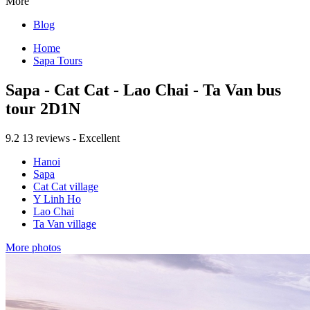
More
Blog
Home
Sapa Tours
Sapa - Cat Cat - Lao Chai - Ta Van bus
tour 2D1N
9.2
13 reviews - Excellent
Hanoi
Sapa
Cat Cat village
Y Linh Ho
Lao Chai
Ta Van village
More photos