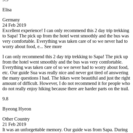
Elisa
Germany
24 Feb 2019
Excellent experience!
I can only recommend this 2 day trip trekking
to Sapa! The pick up from the hotel went smoothly and the bus was
very comfortable. Everything was taken care of so we never had to
worry about food, e...
See more
I can only recommend this 2 day trip trekking to Sapa! The pick up
from the hotel went smoothly and the bus was very comfortable.
Everything was taken care of so we never had to worry about food,
etc. Our guide Sua was really nice and never got tired of answering
the many questions I had. The hikes were beautiful and just the right
amount of difficult. However, I do not recommend it for people who
do not really enjoy hiking because there are harder parts on the trail.
9.8
Byeong Hyeon
Other Country
21 Feb 2019
It was an unforgettable memory.
Our guide was from Sapa. During