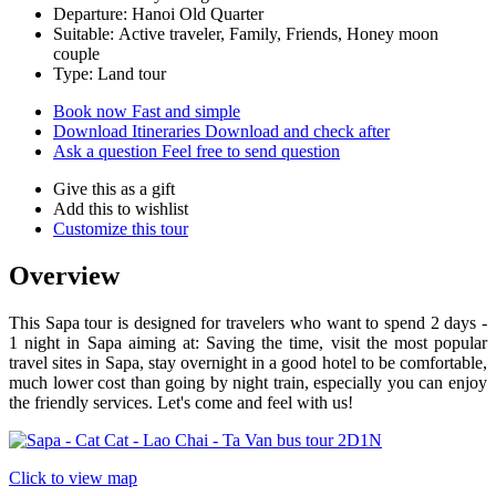
Departure: Hanoi Old Quarter
Suitable: Active traveler, Family, Friends, Honey moon
couple
Type: Land tour
Book now
Fast and simple
Download Itineraries
Download and check after
Ask a question
Feel free to send question
Give this as a gift
Add this to wishlist
Customize this tour
Overview
This Sapa tour is designed for travelers who want to spend 2 days -
1 night in Sapa aiming at: Saving the time, visit the most popular
travel sites in Sapa, stay overnight in a good hotel to be comfortable,
much lower cost than going by night train, especially you can enjoy
the friendly services. Let's come and feel with us!
Click to view map