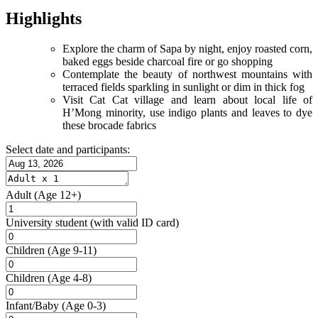
Highlights
Explore the charm of Sapa by night, enjoy roasted corn,
baked eggs beside charcoal fire or go shopping
Contemplate the beauty of northwest mountains with
terraced fields sparkling in sunlight or dim in thick fog
Visit Cat Cat village and learn about local life of
H’Mong minority, use indigo plants and leaves to dye
these brocade fabrics
Select date and participants:
Adult
(Age 12+)
University student
(with valid ID card)
Children
(Age 9-11)
Children
(Age 4-8)
Infant/Baby
(Age 0-3)