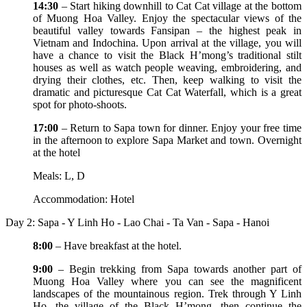
14:30
– Start hiking downhill to Cat Cat village at the bottom
of Muong Hoa Valley. Enjoy the spectacular views of the
beautiful valley towards Fansipan – the highest peak in
Vietnam and Indochina. Upon arrival at the village, you will
have a chance to visit the Black H’mong’s traditional stilt
houses as well as watch people weaving, embroidering, and
drying their clothes, etc. Then, keep walking to visit the
dramatic and picturesque Cat Cat Waterfall, which is a great
spot for photo-shoots.
17:00
– Return to Sapa town for dinner. Enjoy your free time
in the afternoon to explore Sapa Market and town. Overnight
at the hotel
Meals: L, D
Accommodation: Hotel
Day 2: Sapa - Y Linh Ho - Lao Chai - Ta Van - Sapa - Hanoi
8:00
– Have breakfast at the hotel.
9:00
– Begin trekking from Sapa towards another part of
Muong Hoa Valley where you can see the magnificent
landscapes of the mountainous region. Trek through Y Linh
Ho, the village of the Black H’mong, then continue the