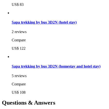
US$ 83
Sapa trekking by bus 3D2N (hotel stay)
2 reviews
Compare
US$ 122
Sapa trekking by bus 3D2N (homestay and hotel stay)
5 reviews
Compare
US$ 108
Questions & Answers