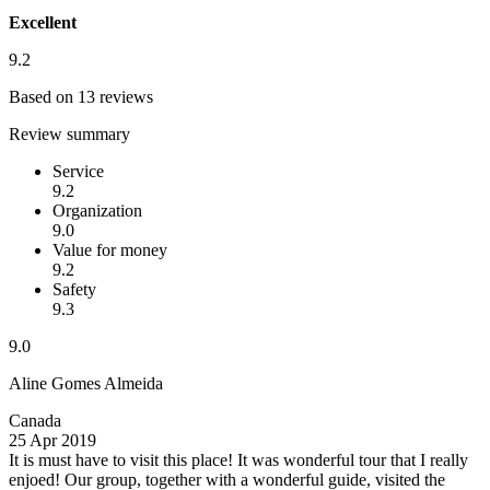
Excellent
9.2
Based on 13 reviews
Review summary
Service
9.2
Organization
9.0
Value for money
9.2
Safety
9.3
9.0
Aline Gomes Almeida
Canada
25 Apr 2019
It is must have to visit this place!
It was wonderful tour that I really
enjoed! Our group, together with a wonderful guide, visited the