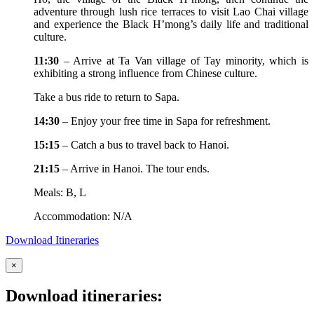
adventure through lush rice terraces to visit Lao Chai village
and experience the Black H’mong’s daily life and traditional
culture.
11:30
– Arrive at Ta Van village of Tay minority, which is
exhibiting a strong influence from Chinese culture.
Take a bus ride to return to Sapa.
14:30
– Enjoy your free time in Sapa for refreshment.
15:15
– Catch a bus to travel back to Hanoi.
21:15
– Arrive in Hanoi. The tour ends.
Meals: B, L
Accommodation: N/A
Download Itineraries
×
Download itineraries: