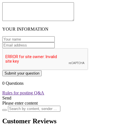
YOUR INFORMATION
Submit your question
0 Questions
Rules for posting Q&A
Send
Please enter content
Customer Reviews