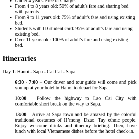
Under 4 years: Free of Charge.
From 4 to 8 years old: 50% of adult’s fare and sharing bed
with parents.
From 9 to 11 years old: 75% of adult’s fare and using existing
bed.
Students with ID student card: 95% of adult’s fare and using
existing bed.
Over 11 years old: 100% of adult’s fare and using existing
bed.
Itineraries
Day 1: Hanoi - Sapa - Cat Cat - Sapa
6:30 - 7:00
– Our driver and tour guide will come and pick
you up at your hotel in Hanoi to depart for Sapa.
10:00
– Follow the highway to Lao Cai City with
comfortable short break on the way to Sapa.
13:00
– Arrive at Sapa town and be amazed by the colorful
traditional costumes of H’mong, Dzao, Tay ethnic people.
Enjoy welcome drinks and itinerary briefing. Then, have
lunch with local Vietnamese dishes before the hotel check-in.