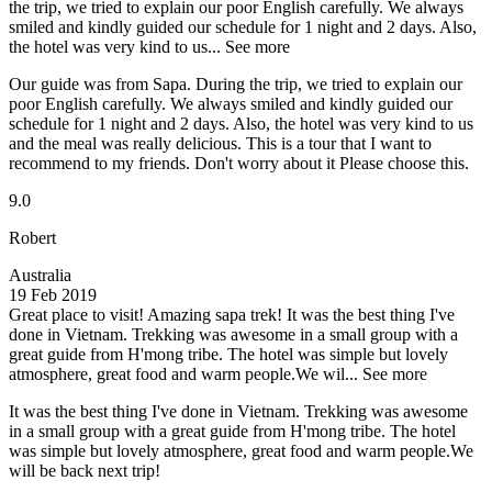
the trip, we tried to explain our poor English carefully. We always
smiled and kindly guided our schedule for 1 night and 2 days. Also,
the hotel was very kind to us...
See more
Our guide was from Sapa. During the trip, we tried to explain our
poor English carefully. We always smiled and kindly guided our
schedule for 1 night and 2 days. Also, the hotel was very kind to us
and the meal was really delicious. This is a tour that I want to
recommend to my friends. Don't worry about it Please choose this.
9.0
Robert
Australia
19 Feb 2019
Great place to visit! Amazing sapa trek!
It was the best thing I've
done in Vietnam. Trekking was awesome in a small group with a
great guide from H'mong tribe. The hotel was simple but lovely
atmosphere, great food and warm people.We wil...
See more
It was the best thing I've done in Vietnam. Trekking was awesome
in a small group with a great guide from H'mong tribe. The hotel
was simple but lovely atmosphere, great food and warm people.We
will be back next trip!