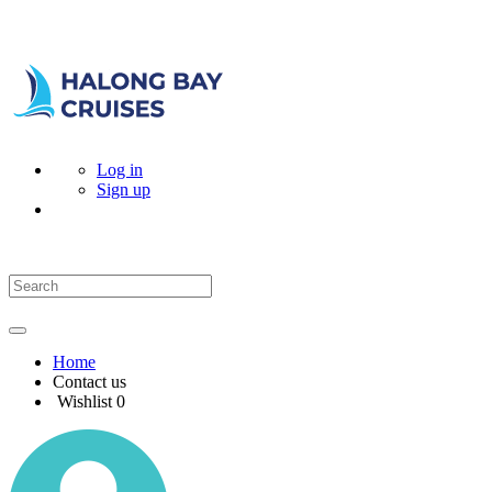
Log in
Sign up
Home
Contact us
Wishlist
0