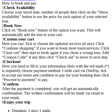
How to book and pay
1
Check Availability
Choose your travel date, number of people then click on the “Show
availability” button to see the price for each option of your selected
tour.
2
Book Now
Click on “Book now” button of the option you want. This will
automatically add the tour to your cart.
3
Custom your cart
Here you can: Tick to choose the optional services (if any); Click
“Continue shopping” if you want to book more tours/services; Click
“Clear cart” then start to book again if you chose a wrong tour; Add
“Coupon Code” if any then click “Check out” to move to next step.
4
Checkout
Here you need to fill in your information (Info with the red mark (*)
is required), choose payment method: Credit card via OnePay, tick
to accept our terms and condition to pay for your booking then click
“Proceed to payment” to pay.
5
Confirm
After the payment is completed, you will get an automatically
confirmation. The written confirmation will be made via email to
your email.
6
Enjoy your trip
Duration: 2 days 1 night