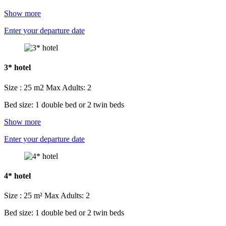
Show more
Enter your departure date
3* hotel
Size : 25 m2
Max Adults: 2
Bed size: 1 double bed or 2 twin beds
Show more
Enter your departure date
4* hotel
Size : 25 m²
Max Adults: 2
Bed size: 1 double bed or 2 twin beds