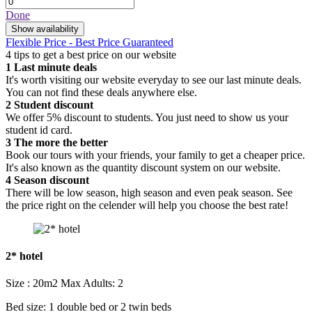
Done
Show availability
Flexible Price - Best Price Guaranteed
4 tips to get a best price on our website
1
Last minute deals
It's worth visiting our website everyday to see our last minute deals.
You can not find these deals anywhere else.
2
Student discount
We offer 5% discount to students. You just need to show us your
student id card.
3
The more the better
Book our tours with your friends, your family to get a cheaper price.
It's also known as the quantity discount system on our website.
4
Season discount
There will be low season, high season and even peak season. See
the price right on the celender will help you choose the best rate!
2* hotel
Size : 20m2
Max Adults: 2
Bed size: 1 double bed or 2 twin beds