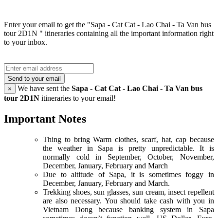
Enter your email to get the "Sapa - Cat Cat - Lao Chai - Ta Van bus
tour 2D1N " itineraries containing all the important information right
to your inbox.
Send to your email
We have sent the
Sapa - Cat Cat - Lao Chai - Ta Van bus
×
tour 2D1N
itineraries to your email!
Important Notes
Thing to bring Warm clothes, scarf, hat, cap because
the weather in Sapa is pretty unpredictable. It is
normally cold in September, October, November,
December, January, February and March
Due to altitude of Sapa, it is sometimes foggy in
December, January, February and March.
Trekking shoes, sun glasses, sun cream, insect repellent
are also necessary. You should take cash with you in
Vietnam Dong because banking system in Sapa