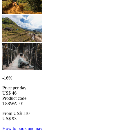
-16%
Price per day
US$ 46
Product code
T88WAT01
From
US$ 110
US$ 93
How to book and pay