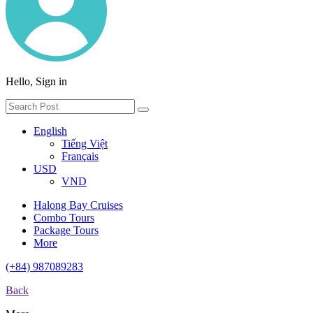
Hello, Sign in
English
Tiếng Việt
Français
USD
VND
Halong Bay Cruises
Combo Tours
Package Tours
More
(+84) 987089283
Back