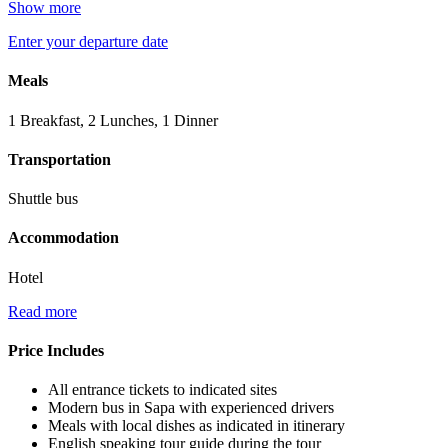
Show more
Enter your departure date
Meals
1 Breakfast, 2 Lunches, 1 Dinner
Transportation
Shuttle bus
Accommodation
Hotel
Read more
Price Includes
All entrance tickets to indicated sites
Modern bus in Sapa with experienced drivers
Meals with local dishes as indicated in itinerary
English speaking tour guide during the tour