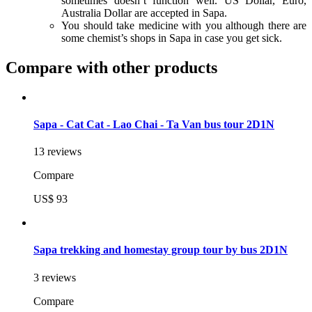
sometimes doesn’t function well. US Dollar, Euro,
Australia Dollar are accepted in Sapa.
You should take medicine with you although there are
some chemist’s shops in Sapa in case you get sick.
Compare with other products
Sapa - Cat Cat - Lao Chai - Ta Van bus tour 2D1N
13 reviews
Compare
US$ 93
Sapa trekking and homestay group tour by bus 2D1N
3 reviews
Compare