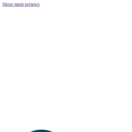
Show more reviews