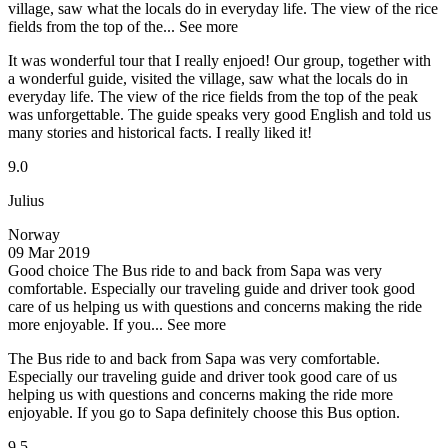
village, saw what the locals do in everyday life. The view of the rice
fields from the top of the...
See more
It was wonderful tour that I really enjoed! Our group, together with
a wonderful guide, visited the village, saw what the locals do in
everyday life. The view of the rice fields from the top of the peak
was unforgettable. The guide speaks very good English and told us
many stories and historical facts. I really liked it!
9.0
Julius
Norway
09 Mar 2019
Good choice
The Bus ride to and back from Sapa was very
comfortable. Especially our traveling guide and driver took good
care of us helping us with questions and concerns making the ride
more enjoyable. If you...
See more
The Bus ride to and back from Sapa was very comfortable.
Especially our traveling guide and driver took good care of us
helping us with questions and concerns making the ride more
enjoyable. If you go to Sapa definitely choose this Bus option.
9.5