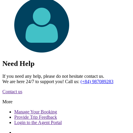
Need Help
If you need any help, please do not hesitate contact us.
We are here 24/7 to support you! Call us:
(+84) 987089283
Contact us
More
Manage
Your Booking
Provide
Trip Feedback
Login to
the Agent Portal