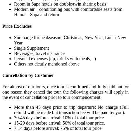
Room in Sapa hotels on double/twin sharing basis
Modern air – conditioning bus with comfortable seats from
Hanoi – Sapa and return
Price Excludes
Surcharge for peakseason, Christmas, New Year, Lunar New
Year
Single Supplement
Beverages, travel insurance
Personal expenses (tip, drinks with meals,...)
Others not clearly mentioned above
Cancellation by Customer
For almost of our tours, once tour is confirmed and fully paid but for
one reason they cancel the tour, the following charges will apply in
the event of cancellation prior to tour commencement:
More than 45 days prior to trip departure: No charge (Full
refund will be made but transaction fee will be paid by you).
30-45 days before arrival: 10% of total tour price.
15-29 days before arrival: 50% of total tour price.
7-14 days before arrival: 75% of total tour price.