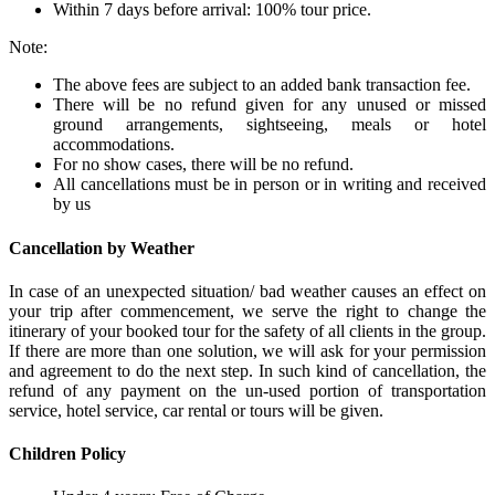
Within 7 days before arrival: 100% tour price.
Note:
The above fees are subject to an added bank transaction fee.
There will be no refund given for any unused or missed
ground arrangements, sightseeing, meals or hotel
accommodations.
For no show cases, there will be no refund.
All cancellations must be in person or in writing and received
by us
Cancellation by Weather
In case of an unexpected situation/ bad weather causes an effect on
your trip after commencement, we serve the right to change the
itinerary of your booked tour for the safety of all clients in the group.
If there are more than one solution, we will ask for your permission
and agreement to do the next step. In such kind of cancellation, the
refund of any payment on the un-used portion of transportation
service, hotel service, car rental or tours will be given.
Children Policy