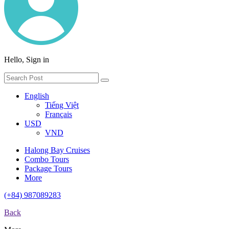
Hello, Sign in
English
Tiếng Việt
Français
USD
VND
Halong Bay Cruises
Combo Tours
Package Tours
More
(+84) 987089283
Back