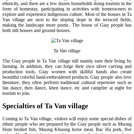
ethnicity, and there are a few dozen households doing tourism in the
form of homestay, participating in activities with homeowners to
explore and experience indigenous culture. Most of the houses in Ta
Van village are next to the sloping slope in the terraced fields,
making the landscape more poetic. The house of Giay people has
both stilt houses and ground houses.
Ta Van village
The Giay people in Ta Van village still mainly earn their living by
farming. In addition, they can forge their own silver carving and
production tools. Giay women with skillful hands also create
beautiful colorful hand-embroidered products. Giay people also love
literature, they often perform traditional cultural repertoire such as
fan dance, then dance, khen dance, etc and campfire at night for
tourists to join.
Specialties of Ta Van village
Coming to Ta Van village, visitors will enjoy some special dishes of
ethnic people who are prepared by the Giay people such as Muong
Hum broiled fish, Muong Khuong horse meat, Bac Ha pork, five