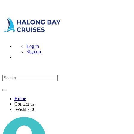
Log in
Sign up
Home
Contact us
Wishlist
0