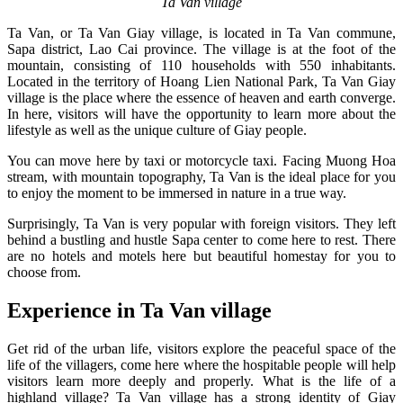
Ta Van village
Ta Van, or Ta Van Giay village, is located in Ta Van commune,
Sapa district, Lao Cai province. The village is at the foot of the
mountain, consisting of 110 households with 550 inhabitants.
Located in the territory of Hoang Lien National Park, Ta Van Giay
village is the place where the essence of heaven and earth converge.
In here, visitors will have the opportunity to learn more about the
lifestyle as well as the unique culture of Giay people.
You can move here by taxi or motorcycle taxi. Facing Muong Hoa
stream, with mountain topography, Ta Van is the ideal place for you
to enjoy the moment to be immersed in nature in a true way.
Surprisingly, Ta Van is very popular with foreign visitors. They left
behind a bustling and hustle Sapa center to come here to rest. There
are no hotels and motels here but beautiful homestay for you to
choose from.
Experience in Ta Van village
Get rid of the urban life, visitors explore the peaceful space of the
life of the villagers, come here where the hospitable people will help
visitors learn more deeply and properly. What is the life of a
highland village? Ta Van village has a strong identity of Giay