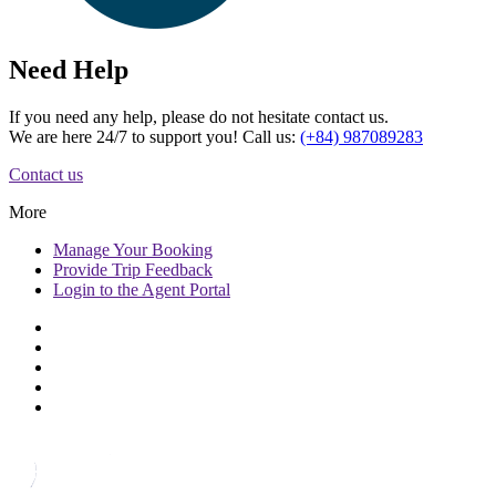
Need Help
If you need any help, please do not hesitate contact us.
We are here 24/7 to support you! Call us:
(+84) 987089283
Contact us
More
Manage
Your Booking
Provide
Trip Feedback
Login to
the Agent Portal