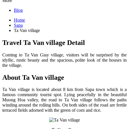
More
Blog
Home
Sapa
Ta Van village
Travel Ta Van village Detail
Coming to Ta Van Giay village, visitors will be surprised by the
idyllic, rustic beauty and the spacious, polite look of the houses in
the village.
About Ta Van village
Ta Van village is located about 8 km from Sapa town which is a
famous community tourist spot. Lying peacefully in the beautiful
Muong Hoa valley, the road to Ta Van village follows the paths
winding around the rolling hills. On both sides of the road are fertile
terraced fields adorned with the green of corn and rice.