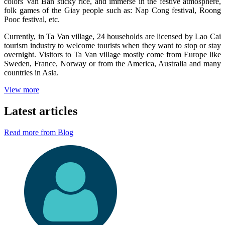
colors Van Ban sticky rice, and immerse in the festive atmosphere,
folk games of the Giay people such as: Nap Cong festival, Roong
Pooc festival, etc.
Currently, in Ta Van village, 24 households are licensed by Lao Cai
tourism industry to welcome tourists when they want to stop or stay
overnight. Visitors to Ta Van village mostly come from Europe like
Sweden, France, Norway or from the America, Australia and many
countries in Asia.
View more
Latest articles
Read more from Blog