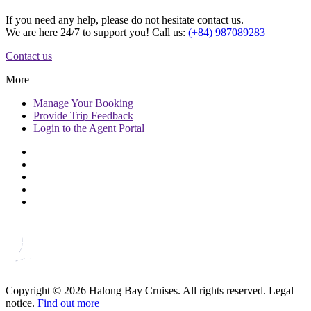
If you need any help, please do not hesitate contact us.
We are here 24/7 to support you! Call us:
(+84) 987089283
Contact us
More
Manage
Your Booking
Provide
Trip Feedback
Login to
the Agent Portal
Copyright © 2026 Halong Bay Cruises. All rights reserved. Legal
notice.
Find out more