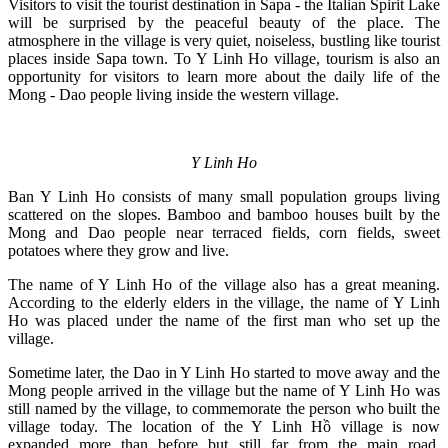
Visitors to visit the tourist destination in Sapa - the Italian Spirit Lake
will be surprised by the peaceful beauty of the place. The
atmosphere in the village is very quiet, noiseless, bustling like tourist
places inside Sapa town. To Y Linh Ho village, tourism is also an
opportunity for visitors to learn more about the daily life of the
Mong - Dao people living inside the western village.
Y Linh Ho
Ban Y Linh Ho consists of many small population groups living
scattered on the slopes. Bamboo and bamboo houses built by the
Mong and Dao people near terraced fields, corn fields, sweet
potatoes where they grow and live.
The name of Y Linh Ho of the village also has a great meaning.
According to the elderly elders in the village, the name of Y Linh
Ho was placed under the name of the first man who set up the
village.
Sometime later, the Dao in Y Linh Ho started to move away and the
Mong people arrived in the village but the name of Y Linh Ho was
still named by the village, to commemorate the person who built the
village today. The location of the Y Linh Hồ village is now
expanded more than before but still far from the main road.