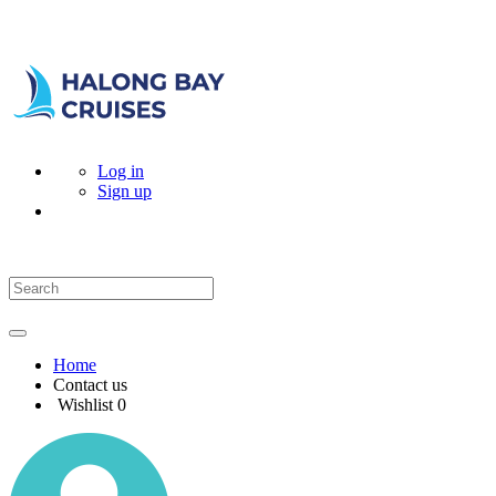
Log in
Sign up
Home
Contact us
Wishlist
0