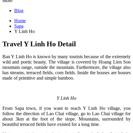
More
Blog
Home
Sapa
Y Linh Ho
Travel Y Linh Ho Detail
Ban Y Linh Ho is known by many tourists because of the extremely
wild and poetic beauty. The village is covered by Hoang Lien Son
mountain range, outside the mountain. Furthermore, the village also
has streams, terraced fields, corn fields. Inside the houses are houses
made of primitive and simple bamboo.
Y Linh Ho
From Sapa town, if you want to reach Y Linh Ho village, you
follow the direction of Lao Chai village, go to Lao Chai village for
about 3km at the foot of the slope. Mountains, surrounded by
beautiful terraced fields have existed for a long time.