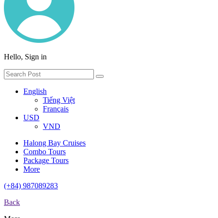
Hello, Sign in
English
Tiếng Việt
Français
USD
VND
Halong Bay Cruises
Combo Tours
Package Tours
More
(+84) 987089283
Back