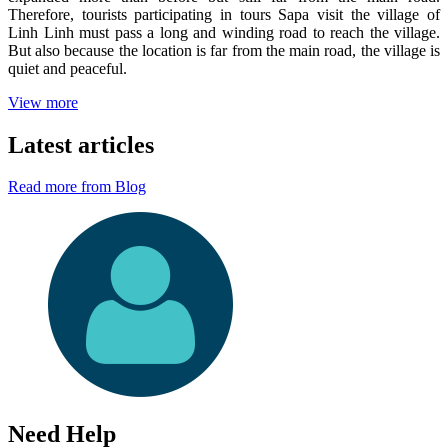
Therefore, tourists participating in tours Sapa visit the village of
Linh Linh must pass a long and winding road to reach the village.
But also because the location is far from the main road, the village is
quiet and peaceful.
View more
Latest articles
Read more from Blog
Need Help