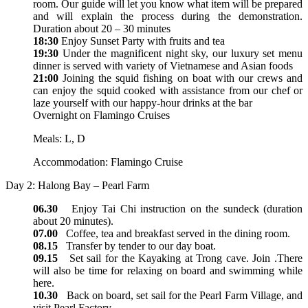
room. Our guide will let you know what item will be prepared
and will explain the process during the demonstration.
Duration about 20 – 30 minutes
18:30
Enjoy Sunset Party with fruits and tea
19:30
Under the magnificent night sky, our luxury set menu
dinner is served with variety of Vietnamese and Asian foods
21:00
Joining the squid fishing on boat with our crews and
can enjoy the squid cooked with assistance from our chef or
laze yourself with our happy-hour drinks at the bar
Overnight on Flamingo Cruises
Meals: L, D
Accommodation: Flamingo Cruise
Day 2: Halong Bay – Pearl Farm
06.30
Enjoy Tai Chi instruction on the sundeck (duration
about 20 minutes).
07.00
Coffee, tea and breakfast served in the dining room.
08.15
Transfer by tender to our day boat.
09.15
Set sail for the Kayaking at Trong cave. Join .There
will also be time for relaxing on board and swimming while
here.
10.30
Back on board, set sail for the Pearl Farm Village, and
visit Pearl Factory.