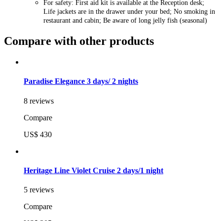
For safety: First aid kit is available at the Reception desk;
Life jackets are in the drawer under your bed; No smoking in
restaurant and cabin; Be aware of long jelly fish (seasonal)
Compare with other products
Paradise Elegance 3 days/ 2 nights
8 reviews
Compare
US$ 430
Heritage Line Violet Cruise 2 days/1 night
5 reviews
Compare