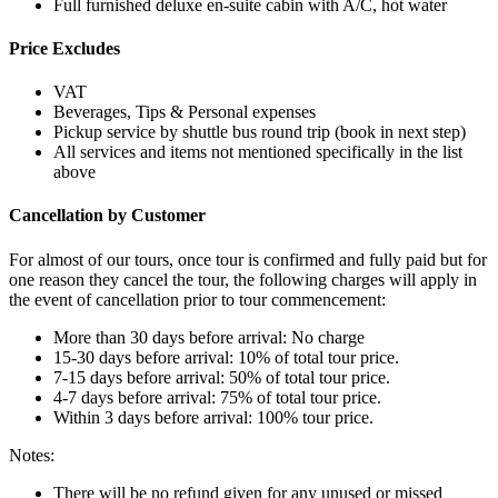
Full furnished deluxe en-suite cabin with A/C, hot water
Price Excludes
VAT
Beverages, Tips & Personal expenses
Pickup service by shuttle bus round trip (book in next step)
All services and items not mentioned specifically in the list
above
Cancellation by Customer
For almost of our tours, once tour is confirmed and fully paid but for
one reason they cancel the tour, the following charges will apply in
the event of cancellation prior to tour commencement:
More than 30 days before arrival: No charge
15-30 days before arrival: 10% of total tour price.
7-15 days before arrival: 50% of total tour price.
4-7 days before arrival: 75% of total tour price.
Within 3 days before arrival: 100% tour price.
Notes:
There will be no refund given for any unused or missed