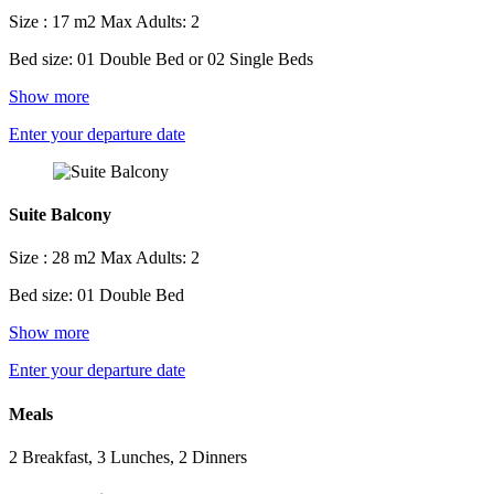
Size : 17 m2
Max Adults: 2
Bed size: 01 Double Bed or 02 Single Beds
Show more
Enter your departure date
Suite Balcony
Size : 28 m2
Max Adults: 2
Bed size: 01 Double Bed
Show more
Enter your departure date
Meals
2 Breakfast, 3 Lunches, 2 Dinners