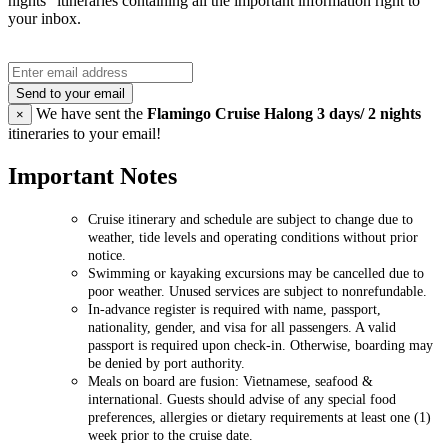
nights" itineraries containing all the important information right to
your inbox.
Send to your email
We have sent the
Flamingo Cruise Halong 3 days/ 2 nights
×
itineraries to your email!
Important Notes
Cruise itinerary and schedule are subject to change due to
weather, tide levels and operating conditions without prior
notice.
Swimming or kayaking excursions may be cancelled due to
poor weather. Unused services are subject to nonrefundable.
In-advance register is required with name, passport,
nationality, gender, and visa for all passengers. A valid
passport is required upon check-in. Otherwise, boarding may
be denied by port authority.
Meals on board are fusion: Vietnamese, seafood &
international. Guests should advise of any special food
preferences, allergies or dietary requirements at least one (1)
week prior to the cruise date.