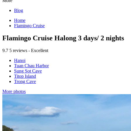
More
Blog
Home
Flamingo Cruise
Flamingo Cruise Halong 3 days/ 2 nights
9.7
5 reviews - Excellent
Hanoi
Tuan Chau Harbor
Sung Sot Cave
Titop Island
Trong Cave
More photos