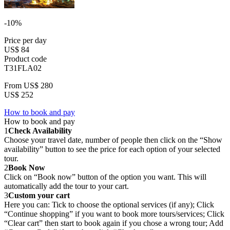
-10%
Price per day
US$ 84
Product code
T31FLA02
From
US$ 280
US$ 252
How to book and pay
How to book and pay
1
Check Availability
Choose your travel date, number of people then click on the “Show
availability” button to see the price for each option of your selected
tour.
2
Book Now
Click on “Book now” button of the option you want. This will
automatically add the tour to your cart.
3
Custom your cart
Here you can: Tick to choose the optional services (if any); Click
“Continue shopping” if you want to book more tours/services; Click
“Clear cart” then start to book again if you chose a wrong tour; Add