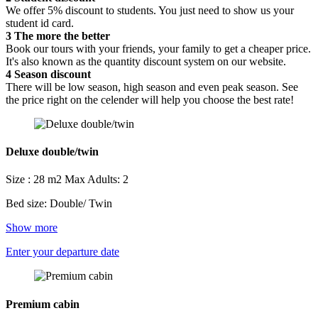
We offer 5% discount to students. You just need to show us your
student id card.
3
The more the better
Book our tours with your friends, your family to get a cheaper price.
It's also known as the quantity discount system on our website.
4
Season discount
There will be low season, high season and even peak season. See
the price right on the celender will help you choose the best rate!
Deluxe double/twin
Size : 28 m2
Max Adults: 2
Bed size: Double/ Twin
Show more
Enter your departure date
Premium cabin