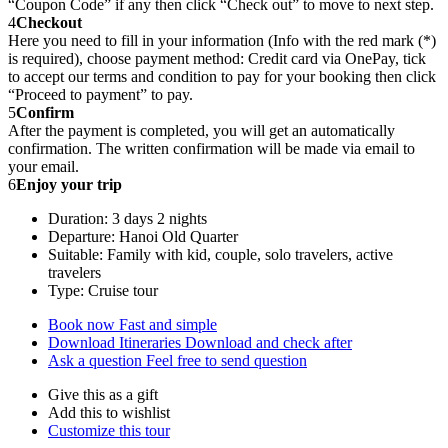
“Coupon Code” if any then click “Check out” to move to next step.
4
Checkout
Here you need to fill in your information (Info with the red mark (*)
is required), choose payment method: Credit card via OnePay, tick
to accept our terms and condition to pay for your booking then click
“Proceed to payment” to pay.
5
Confirm
After the payment is completed, you will get an automatically
confirmation. The written confirmation will be made via email to
your email.
6
Enjoy your trip
Duration: 3 days 2 nights
Departure: Hanoi Old Quarter
Suitable: Family with kid, couple, solo travelers, active
travelers
Type: Cruise tour
Book now
Fast and simple
Download Itineraries
Download and check after
Ask a question
Feel free to send question
Give this as a gift
Add this to wishlist
Customize this tour