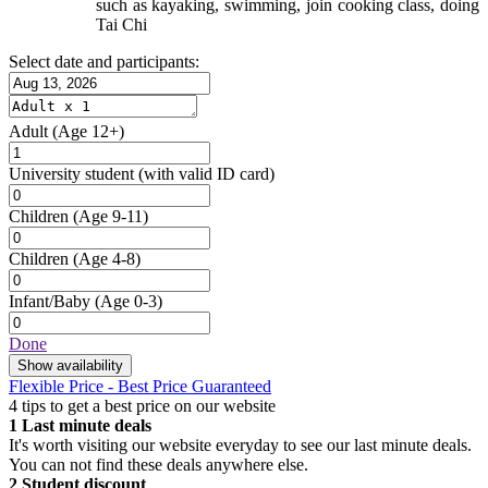
such as kayaking, swimming, join cooking class, doing
Tai Chi
Select date and participants:
Adult
(Age 12+)
University student
(with valid ID card)
Children
(Age 9-11)
Children
(Age 4-8)
Infant/Baby
(Age 0-3)
Done
Show availability
Flexible Price - Best Price Guaranteed
4 tips to get a best price on our website
1
Last minute deals
It's worth visiting our website everyday to see our last minute deals.
You can not find these deals anywhere else.
2
Student discount