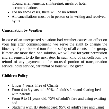
ground arrangements, sightseeing, meals or hotel
accommodations.
For no show cases, there will be no refund.
All cancellations must be in person or in writing and received
by us
Cancellation by Weather
In case of an unexpected situation/ bad weather causes an effect on
your trip after commencement, we serve the right to change the
itinerary of your booked tour for the safety of all clients in the group.
If there are more than one solution, we will ask for your permission
and agreement to do the next step. In such kind of cancellation, the
refund of any payment on the un-used portion of transportation
service, hotel service, car rental or tours will be given.
Children Policy
Under 4 years: Free of Charge.
From 4 to 8 years old: 50% of adult’s fare and sharing bed
with parents.
From 9 to 11 years old: 75% of adult’s fare and using existing
bed.
Students with ID student card: 95% of adult’s fare and using