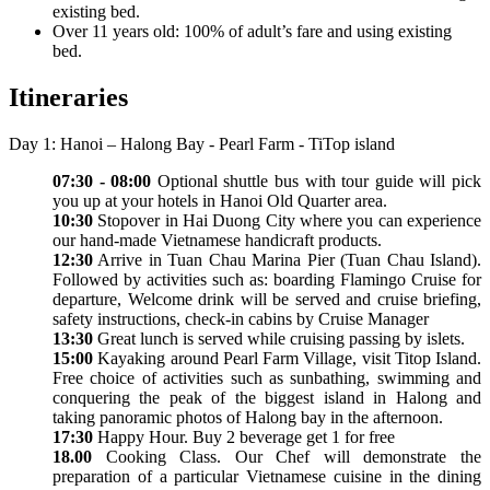
existing bed.
Over 11 years old: 100% of adult’s fare and using existing
bed.
Itineraries
Day 1: Hanoi – Halong Bay - Pearl Farm - TiTop island
07:30 - 08:00
Optional shuttle bus with tour guide will pick
you up at your hotels in Hanoi Old Quarter area.
10:30
Stopover in Hai Duong City where you can experience
our hand-made Vietnamese handicraft products.
12:30
Arrive in Tuan Chau Marina Pier (Tuan Chau Island).
Followed by activities such as: boarding Flamingo Cruise for
departure, Welcome drink will be served and cruise briefing,
safety instructions, check-in cabins by Cruise Manager
13:30
Great lunch is served while cruising passing by islets.
15:00
Kayaking around Pearl Farm Village, visit Titop Island.
Free choice of activities such as sunbathing, swimming and
conquering the peak of the biggest island in Halong and
taking panoramic photos of Halong bay in the afternoon.
17:30
Happy Hour. Buy 2 beverage get 1 for free
18.00
Cooking Class. Our Chef will demonstrate the
preparation of a particular Vietnamese cuisine in the dining