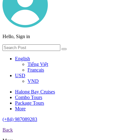
Hello, Sign in
English
Tiếng Việt
Français
USD
VND
Halong Bay Cruises
Combo Tours
Package Tours
More
(+84) 987089283
Back