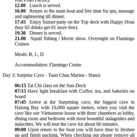
12.00
Lunch is served.
16.00
Return to the main boat and free time for spa, massage
and sightseeing till dinner.
17.45
Enjoy Sunset party on the Top deck with Happy Hour
(buy 02 drinks get 01 more free).
19.30
Dinner is served.
21.00
Squid fishing / Movie show. Overnight on Flamingo
Cruises
Meals: B, L, D
Accommodation: Flamingo Cruise
Day 3: Surprise Cave - Tuan Chau Marina - Hanoi
06:15
Tai Chi class on the Sun-Deck
07:15
Have light breakfast with Coffee, tea, and bakeries on
board
07:45
Arrive at the Surprising cave, the biggest cave in
Halong Bay with 10,000 square meters, when you visit the
cave like our Vietnamese house with three chambers as lobby,
dining room and bedroom with most beautiful stalagmites and
stalactites. We will tour the cave for about 60 minutes.
09:00
Upon return to the boat you will have time to freshen
up and finish packing. When checking out please remove all