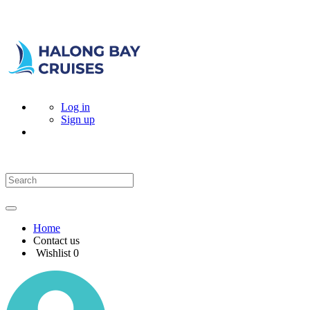
Log in
Sign up
Home
Contact us
Wishlist
0