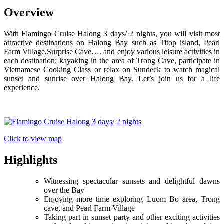
Overview
With Flamingo Cruise Halong 3 days/ 2 nights, you will visit most
attractive destinations on Halong Bay such as Titop island, Pearl
Farm Village,Surprise Cave…. and enjoy various leisure activities in
each destination: kayaking in the area of Trong Cave, participate in
Vietnamese Cooking Class or relax on Sundeck to watch magical
sunset and sunrise over Halong Bay. Let’s join us for a life
experience.
Click to view map
Highlights
Witnessing spectacular sunsets and delightful dawns
over the Bay
Enjoying more time exploring Luom Bo area, Trong
cave, and Pearl Farm Village
Taking part in sunset party and other exciting activities