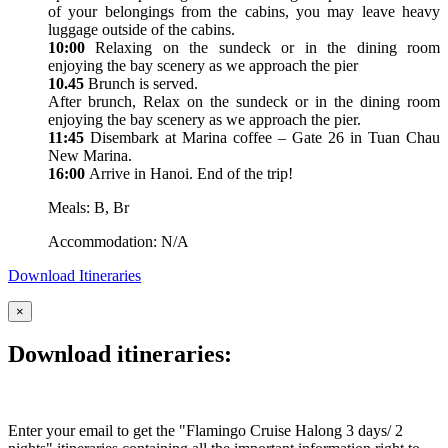
of your belongings from the cabins, you may leave heavy
luggage outside of the cabins.
10:00
Relaxing on the sundeck or in the dining room
enjoying the bay scenery as we approach the pier
10.45
Brunch is served.
After brunch, Relax on the sundeck or in the dining room
enjoying the bay scenery as we approach the pier.
11:45
Disembark at Marina coffee – Gate 26 in Tuan Chau
New Marina.
16:00
Arrive in Hanoi. End of the trip!
Meals: B, Br
Accommodation: N/A
Download Itineraries
×
Download itineraries:
Enter your email to get the "Flamingo Cruise Halong 3 days/ 2