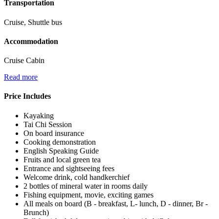
Transportation
Cruise, Shuttle bus
Accommodation
Cruise Cabin
Read more
Price Includes
Kayaking
Tai Chi Session
On board insurance
Cooking demonstration
English Speaking Guide
Fruits and local green tea
Entrance and sightseeing fees
Welcome drink, cold handkerchief
2 bottles of mineral water in rooms daily
Fishing equipment, movie, exciting games
All meals on board (B - breakfast, L- lunch, D - dinner, Br -
Brunch)