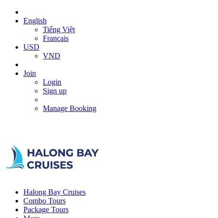
English
Tiếng Việt
Français
USD
VND
Join
Login
Sign up
Manage Booking
Halong Bay Cruises
Combo Tours
Package Tours