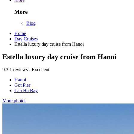
More
More
Blog
Home
Day Cruises
Estella luxury day cruise from Hanoi
Estella luxury day cruise from Hanoi
9.3
1 reviews - Excellent
Hanoi
Got Pier
Lan Ha Bay
More photos