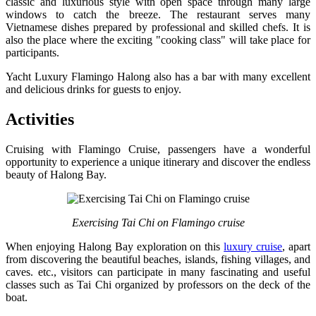
classic and luxurious style with open space through many large
windows to catch the breeze. The restaurant serves many
Vietnamese dishes prepared by professional and skilled chefs. It is
also the place where the exciting "cooking class" will take place for
participants.
Yacht Luxury Flamingo Halong also has a bar with many excellent
and delicious drinks for guests to enjoy.
Activities
Cruising with Flamingo Cruise, passengers have a wonderful
opportunity to experience a unique itinerary and discover the endless
beauty of Halong Bay.
Exercising Tai Chi on Flamingo cruise
When enjoying Halong Bay exploration on this
luxury cruise
, apart
from discovering the beautiful beaches, islands, fishing villages, and
caves. etc., visitors can participate in many fascinating and useful
classes such as Tai Chi organized by professors on the deck of the
boat.