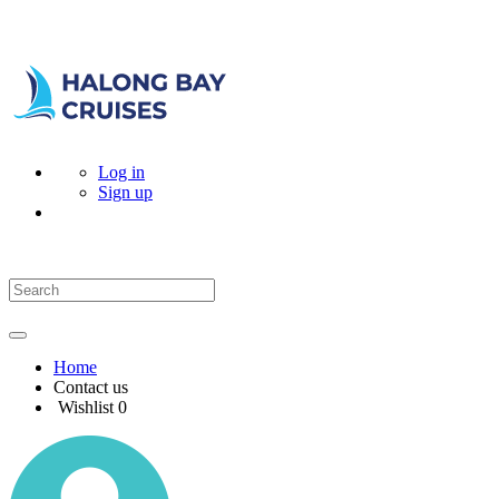
Log in
Sign up
Home
Contact us
Wishlist
0