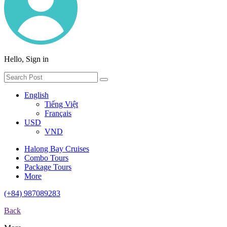
Hello, Sign in
English
Tiếng Việt
Français
USD
VND
Halong Bay Cruises
Combo Tours
Package Tours
More
(+84) 987089283
Back