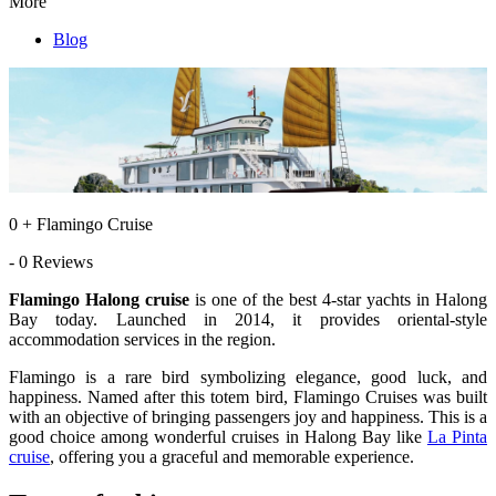
More
Blog
0 + Flamingo Cruise
- 0 Reviews
Flamingo Halong cruise
is one of the best 4-star yachts in Halong
Bay today. Launched in 2014, it provides oriental-style
accommodation services in the region.
Flamingo is a rare bird symbolizing elegance, good luck, and
happiness. Named after this totem bird, Flamingo Cruises was built
with an objective of bringing passengers joy and happiness. This is a
good choice among wonderful cruises in Halong Bay like
La Pinta
cruise
, offering you a graceful and memorable experience.