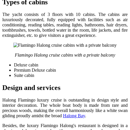
Types of cabins
The yacht consists of 3 floors with 10 cabins. The cabins are
luxuriously decorated, fully equipped with facilities such as air
conditioning, reading tables, reading lights, bathrooms, hair dryers,
toothbrushes, towels, bottled water in the room, life jackets, and fire
extinguisher, etc. to give visitors a great experience.
Flamingo Halong cruise cabins with a private balcony
Deluxe cabin
Premium Deluxe cabin
Suite cabin
Design and services
Halong Flamingo luxury cruise is outstanding in design style and
interior decoration. The whole boat body is made from rare and
precious woods, making the overall harmoniously like a white swan
gliding proudly amidst the broad
Halong Bay
.
Besides, the luxury Flamingo Halong's restaurant is designed in a