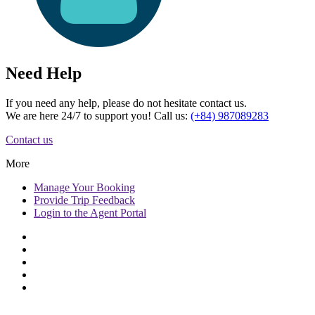
Need Help
If you need any help, please do not hesitate contact us.
We are here 24/7 to support you! Call us:
(+84) 987089283
Contact us
More
Manage
Your Booking
Provide
Trip Feedback
Login to
the Agent Portal