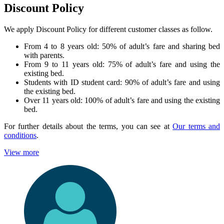
Discount Policy
We apply Discount Policy for different customer classes as follow.
From 4 to 8 years old: 50% of adult’s fare and sharing bed
with parents.
From 9 to 11 years old: 75% of adult’s fare and using the
existing bed.
Students with ID student card: 90% of adult’s fare and using
the existing bed.
Over 11 years old: 100% of adult’s fare and using the existing
bed.
For further details about the terms, you can see at
Our terms and
conditions
.
View more