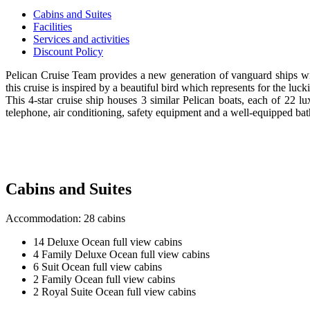
Cabins and Suites
Facilities
Services and activities
Discount Policy
Pelican Cruise Team provides a new generation of vanguard ships with
this cruise is inspired by a beautiful bird which represents for the luc
This 4-star cruise ship houses 3 similar Pelican boats, each of 22 
telephone, air conditioning, safety equipment and a well-equipped ba
Cabins and Suites
Accommodation: 28 cabins
14 Deluxe Ocean full view cabins
4 Family Deluxe Ocean full view cabins
6 Suit Ocean full view cabins
2 Family Ocean full view cabins
2 Royal Suite Ocean full view cabins