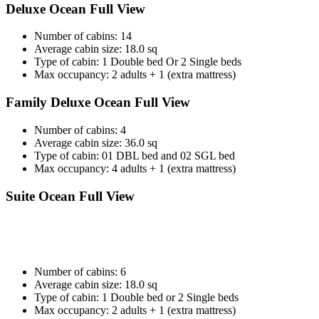
Deluxe Ocean Full View
Number of cabins: 14
Average cabin size: 18.0 sq
Type of cabin: 1 Double bed Or 2 Single beds
Max occupancy: 2 adults + 1 (extra mattress)
Family Deluxe Ocean Full View
Number of cabins: 4
Average cabin size: 36.0 sq
Type of cabin: 01 DBL bed and 02 SGL bed
Max occupancy: 4 adults + 1 (extra mattress)
Suite Ocean Full View
Number of cabins: 6
Average cabin size: 18.0 sq
Type of cabin: 1 Double bed or 2 Single beds
Max occupancy: 2 adults + 1 (extra mattress)