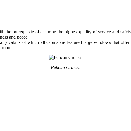
 the prerequisite of ensuring the highest quality of service and safet
kiness and peace.
luxury cabins of which all cabins are featured large windows that off
throom.
Pelican Cruises