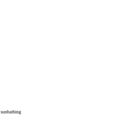
d sunbathing