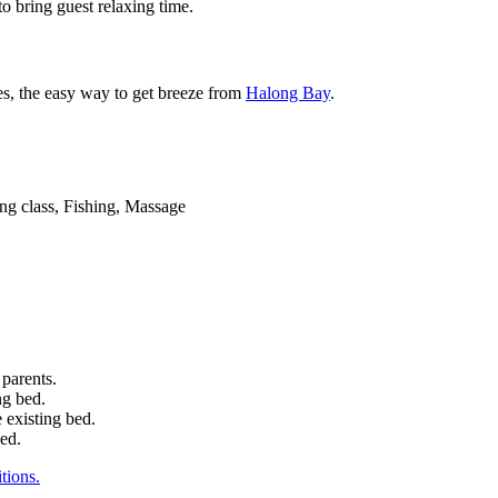
to bring guest relaxing time.
ies, the easy way to get breeze from
Halong Bay
.
ng class, Fishing, Massage
 parents.
ng bed.
 existing bed.
bed.
tions.