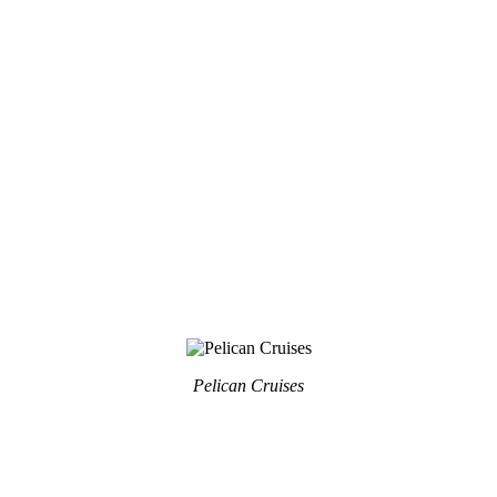
Pelican Cruises