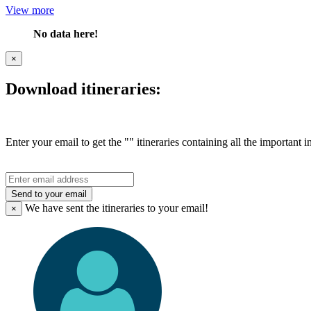
View more
No data here!
×
Download itineraries:
Enter your email to get the "" itineraries containing all the important 
Send to your email
We have sent the
itineraries to your email!
×