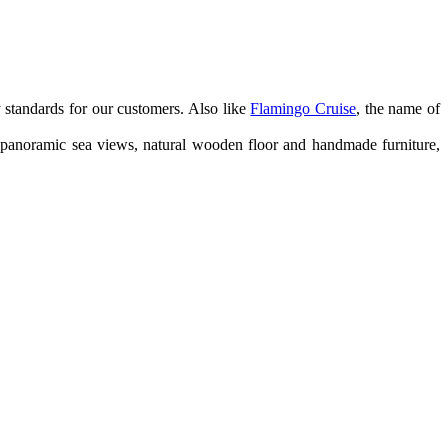
y standards for our customers. Also like
Flamingo Cruise
, the name of
er panoramic sea views, natural wooden floor and handmade furniture,