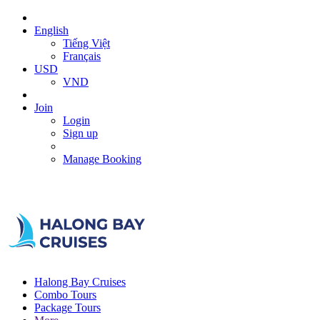
English
Tiếng Việt
Français
USD
VND
Join
Login
Sign up
Manage Booking
Halong Bay Cruises
Combo Tours
Package Tours