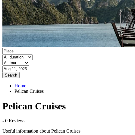
Search
Home
Pelican Cruises
Pelican Cruises
- 0 Reviews
Useful information about Pelican Cruises