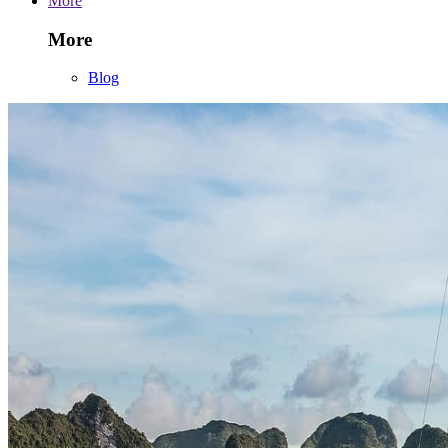
More
More
Blog