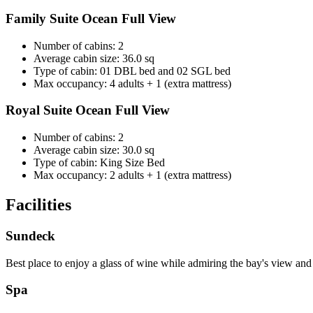
Family Suite Ocean Full View
Number of cabins: 2
Average cabin size: 36.0 sq
Type of cabin: 01 DBL bed and 02 SGL bed
Max occupancy: 4 adults + 1 (extra mattress)
Royal Suite Ocean Full View
Number of cabins: 2
Average cabin size: 30.0 sq
Type of cabin: King Size Bed
Max occupancy: 2 adults + 1 (extra mattress)
Facilities
Sundeck
Best place to enjoy a glass of wine while admiring the bay's view an
Spa