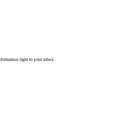
information right to your inbox.