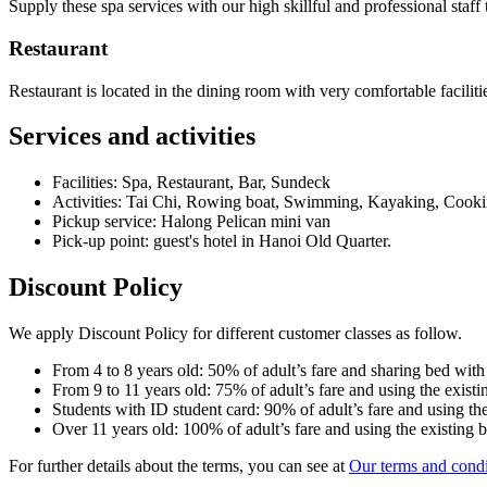
Supply these spa services with our high skillful and professional staff 
Restaurant
Restaurant is located in the dining room with very comfortable facilit
Services and activities
Facilities: Spa, Restaurant, Bar, Sundeck
Activities: Tai Chi, Rowing boat, Swimming, Kayaking, Cooki
Pickup service: Halong Pelican mini van
Pick-up point: guest's hotel in Hanoi Old Quarter.
Discount Policy
We apply Discount Policy for different customer classes as follow.
From 4 to 8 years old: 50% of adult’s fare and sharing bed with
From 9 to 11 years old: 75% of adult’s fare and using the existi
Students with ID student card: 90% of adult’s fare and using the
Over 11 years old: 100% of adult’s fare and using the existing 
For further details about the terms, you can see at
Our terms and condi