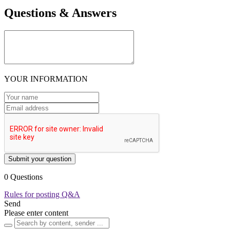
Questions & Answers
YOUR INFORMATION
Submit your question
0 Questions
Rules for posting Q&A
Send
Please enter content