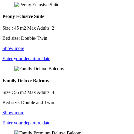
Peony Eclusive Suite
Size : 45 m2
Max Adults: 2
Bed size: Double/ Twin
Show more
Enter your departure date
Family Deluxe Balcony
Size : 56 m2
Max Adults: 4
Bed size: Double and Twin
Show more
Enter your departure date