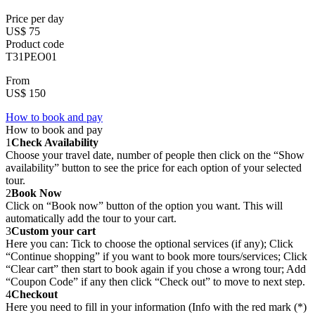
Price per day
US$ 75
Product code
T31PEO01
From
US$ 150
How to book and pay
How to book and pay
1
Check Availability
Choose your travel date, number of people then click on the “Show
availability” button to see the price for each option of your selected
tour.
2
Book Now
Click on “Book now” button of the option you want. This will
automatically add the tour to your cart.
3
Custom your cart
Here you can: Tick to choose the optional services (if any); Click
“Continue shopping” if you want to book more tours/services; Click
“Clear cart” then start to book again if you chose a wrong tour; Add
“Coupon Code” if any then click “Check out” to move to next step.
4
Checkout
Here you need to fill in your information (Info with the red mark (*)