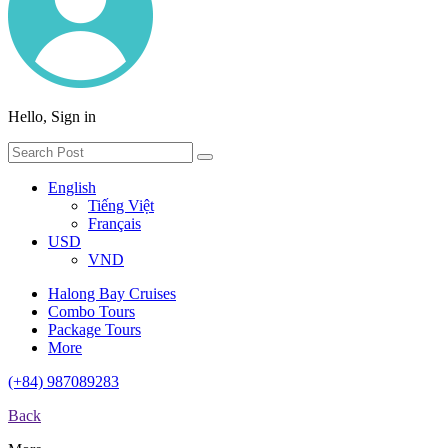
Hello, Sign in
English
Tiếng Việt
Français
USD
VND
Halong Bay Cruises
Combo Tours
Package Tours
More
(+84) 987089283
Back