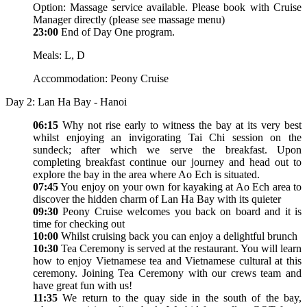
Option: Massage service available. Please book with Cruise
Manager directly (please see massage menu)
23:00
End of Day One program.
Meals: L, D
Accommodation: Peony Cruise
Day 2: Lan Ha Bay - Hanoi
06:15
Why not rise early to witness the bay at its very best
whilst enjoying an invigorating Tai Chi session on the
sundeck; after which we serve the breakfast. Upon
completing breakfast continue our journey and head out to
explore the bay in the area where Ao Ech is situated.
07:45
You enjoy on your own for kayaking at Ao Ech area to
discover the hidden charm of Lan Ha Bay with its quieter
09:30
Peony Cruise welcomes you back on board and it is
time for checking out
10:00
Whilst cruising back you can enjoy a delightful brunch
10:30
Tea Ceremony is served at the restaurant. You will learn
how to enjoy Vietnamese tea and Vietnamese cultural at this
ceremony. Joining Tea Ceremony with our crews team and
have great fun with us!
11:35
We return to the quay side in the south of the bay,