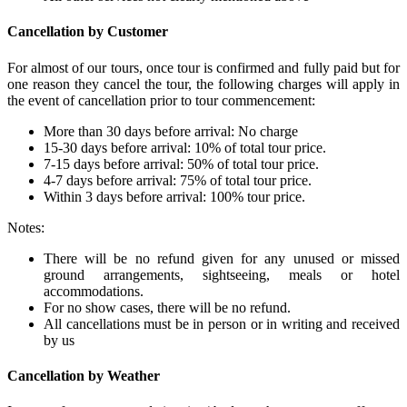
Cancellation by Customer
For almost of our tours, once tour is confirmed and fully paid but for
one reason they cancel the tour, the following charges will apply in
the event of cancellation prior to tour commencement:
More than 30 days before arrival: No charge
15-30 days before arrival: 10% of total tour price.
7-15 days before arrival: 50% of total tour price.
4-7 days before arrival: 75% of total tour price.
Within 3 days before arrival: 100% tour price.
Notes:
There will be no refund given for any unused or missed
ground arrangements, sightseeing, meals or hotel
accommodations.
For no show cases, there will be no refund.
All cancellations must be in person or in writing and received
by us
Cancellation by Weather