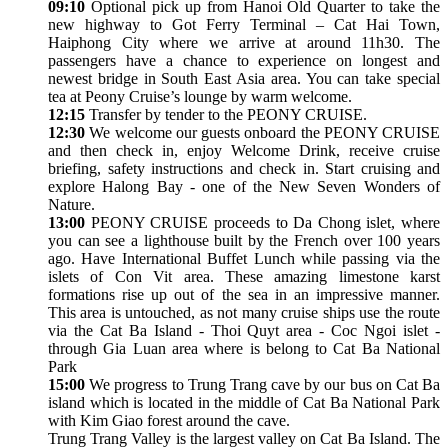
09:10
Optional pick up from Hanoi Old Quarter to take the
new highway to Got Ferry Terminal – Cat Hai Town,
Haiphong City where we arrive at around 11h30. The
passengers have a chance to experience on longest and
newest bridge in South East Asia area. You can take special
tea at Peony Cruise’s lounge by warm welcome.
12:15
Transfer by tender to the PEONY CRUISE.
12:30
We welcome our guests onboard the PEONY CRUISE
and then check in, enjoy Welcome Drink, receive cruise
briefing, safety instructions and check in. Start cruising and
explore Halong Bay - one of the New Seven Wonders of
Nature.
13:00
PEONY CRUISE proceeds to Da Chong islet, where
you can see a lighthouse built by the French over 100 years
ago. Have International Buffet Lunch while passing via the
islets of Con Vit area. These amazing limestone karst
formations rise up out of the sea in an impressive manner.
This area is untouched, as not many cruise ships use the route
via the Cat Ba Island - Thoi Quyt area - Coc Ngoi islet -
through Gia Luan area where is belong to Cat Ba National
Park
15:00
We progress to Trung Trang cave by our bus on Cat Ba
island which is located in the middle of Cat Ba National Park
with Kim Giao forest around the cave.
Trung Trang Valley is the largest valley on Cat Ba Island. The