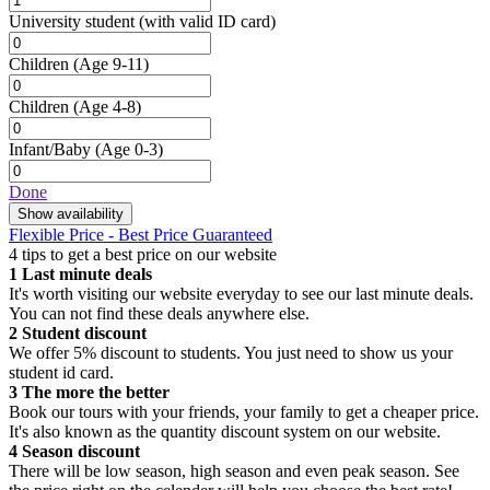
University student
(with valid ID card)
Children
(Age 9-11)
Children
(Age 4-8)
Infant/Baby
(Age 0-3)
Done
Show availability
Flexible Price - Best Price Guaranteed
4 tips to get a best price on our website
1
Last minute deals
It's worth visiting our website everyday to see our last minute deals.
You can not find these deals anywhere else.
2
Student discount
We offer 5% discount to students. You just need to show us your
student id card.
3
The more the better
Book our tours with your friends, your family to get a cheaper price.
It's also known as the quantity discount system on our website.
4
Season discount
There will be low season, high season and even peak season. See