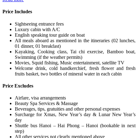
Price Includes
Sightseeing entrance fees
Luxury cabin with A/C
English speaking tour guide on boat
All meals aboard as mentioned in the itineraries (02 lunches,
01 dinner, 01 breakfast)
Kayaking, Cooking class, Tai chi exercise, Bamboo boat,
Swimming (if the weather permits)
Movies, Squid fishing, Music entertainment, satellite TV
Welcome drink, cold handkerchief, fresh flower and fresh
fruits basket, two bottles of mineral water in each cabin
Price Excludes
Airfare, visa arrangements
Beauty Spa Services & Massage
Beverages, tips, gratuities and other personal expenses
Surcharge for Xmas, New Year’s day & Lunar New Year’s
day
Shuttle bus Hanoi – Hai Phong – Hanoi (bookable in next
step)
All other services not clearly mentioned above