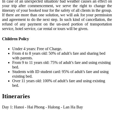
In case of an unexpected situation/ bad weather causes an effect on
your trip after commencement, we serve the right to change the
itinerary of your booked tour for the safety of all clients in the group.
If there are more than one solution, we will ask for your permission
and agreement to do the next step. In such kind of cancellation, the
refund of any payment on the un-used portion of transportation
service, hotel service, car rental or tours will be given.
Children Policy
Under 4 years: Free of Charge.
From 4 to 8 years old: 50% of adult’s fare and sharing bed
with parents.
From 9 to 11 years old: 75% of adult’s fare and using existing
bed.
Students with ID student card: 95% of adult’s fare and using
existing bed.
Over 11 years old: 100% of adult’s fare and using existing
bed.
Itineraries
Day 1: Hanoi - Hai Phong - Halong - Lan Ha Bay