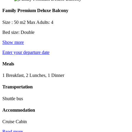
Family Premium Deluxe Balcony
Size : 50 m2
Max Adults: 4
Bed size: Double
Show more
Enter your departure date
Meals
1 Breakfast, 2 Lunches, 1 Dinner
Transportation
Shuttle bus
Accommodation
Cruise Cabin
Read more