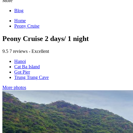
More
Blog
Home
Peony Cruise
Peony Cruise 2 days/ 1 night
9.5
7 reviews - Excellent
Hanoi
Cat Ba Island
Got Pier
Trung Trang Cave
More photos