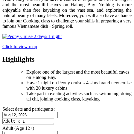
and the most beautiful caves on Halong Bay. Nothing is more
enjoyable than free kayaking on the vast sea, and exploring the
natural beauty of many Islets. Moreover, you will also have a chance
to join our Cooking class to challenge your skills in preparing a very
famous Vietnamese dish - Spring roll.
Click to view map
Highlights
Explore one of the largest and the most beautiful caves
on Halong Bay.
Have 1 night on Peony cruise - 4 stars brand new cruise
with 20 luxury cabins
Take part in exciting activities such as swimming, doing
tai chi, joining cooking class, kayaking
Select date and participants:
Adult
(Age 12+)