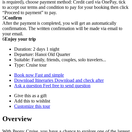
is required), choose payment method: Credit card via OnePay, tick
to accept our terms and condition to pay for your booking then click
“Proceed to payment” to pay.
5
Confirm
After the payment is completed, you will get an automatically
confirmation. The written confirmation will be made via email to
your email.
6
Enjoy your trip
Duration: 2 days 1 night
Departure: Hanoi Old Quarter
Suitable: Family, friends, couples, solo travelers...
Type: Cruise tour
Book now
Fast and simple
Download Itineraries
Download and check after
Ask a question
Feel free to send question
Give this as a gift
Add this to wishlist
Customize this tour
Overview
With Peony Cruise, you have a chance to explore one of the largest