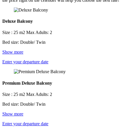
the price right on the celender will help you choose the best rate!
Deluxe Balcony
Size : 25 m2
Max Adults: 2
Bed size: Double/ Twin
Show more
Enter your departure date
Premium Deluxe Balcony
Size : 25 m2
Max Adults: 2
Bed size: Double/ Twin
Show more
Enter your departure date