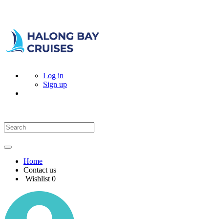
Log in
Sign up
Home
Contact us
Wishlist
0