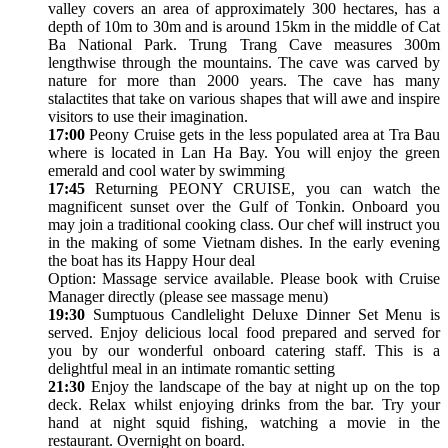
valley covers an area of approximately 300 hectares, has a
depth of 10m to 30m and is around 15km in the middle of Cat
Ba National Park. Trung Trang Cave measures 300m
lengthwise through the mountains. The cave was carved by
nature for more than 2000 years. The cave has many
stalactites that take on various shapes that will awe and inspire
visitors to use their imagination.
17:00
Peony Cruise gets in the less populated area at Tra Bau
where is located in Lan Ha Bay. You will enjoy the green
emerald and cool water by swimming
17:45
Returning PEONY CRUISE, you can watch the
magnificent sunset over the Gulf of Tonkin. Onboard you
may join a traditional cooking class. Our chef will instruct you
in the making of some Vietnam dishes. In the early evening
the boat has its Happy Hour deal
Option: Massage service available. Please book with Cruise
Manager directly (please see massage menu)
19:30
Sumptuous Candlelight Deluxe Dinner Set Menu is
served. Enjoy delicious local food prepared and served for
you by our wonderful onboard catering staff. This is a
delightful meal in an intimate romantic setting
21:30
Enjoy the landscape of the bay at night up on the top
deck. Relax whilst enjoying drinks from the bar. Try your
hand at night squid fishing, watching a movie in the
restaurant. Overnight on board.