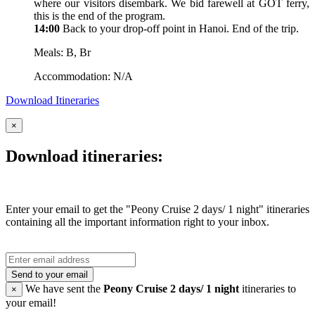
where our visitors disembark. We bid farewell at GOT ferry,
this is the end of the program.
14:00
Back to your drop-off point in Hanoi. End of the trip.
Meals: B, Br
Accommodation: N/A
Download Itineraries
×
Download itineraries:
Enter your email to get the "Peony Cruise 2 days/ 1 night" itineraries
containing all the important information right to your inbox.
Send to your email
We have sent the
Peony Cruise 2 days/ 1 night
itineraries to
×
your email!