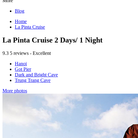
More
Blog
Home
La Pinta Cruise
La Pinta Cruise 2 Days/ 1 Night
9.3
5 reviews - Excellent
Hanoi
Got Pier
Dark and Bright Cave
Trung Trang Cave
More photos