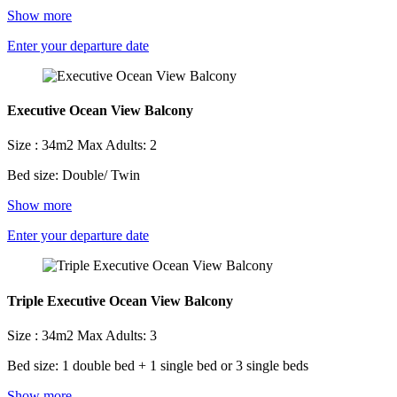
Show more
Enter your departure date
Executive Ocean View Balcony
Size : 34m2
Max Adults: 2
Bed size: Double/ Twin
Show more
Enter your departure date
Triple Executive Ocean View Balcony
Size : 34m2
Max Adults: 3
Bed size: 1 double bed + 1 single bed or 3 single beds
Show more