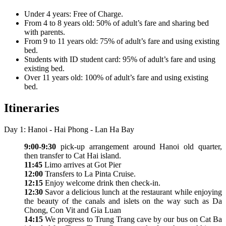
Under 4 years: Free of Charge.
From 4 to 8 years old: 50% of adult’s fare and sharing bed
with parents.
From 9 to 11 years old: 75% of adult’s fare and using existing
bed.
Students with ID student card: 95% of adult’s fare and using
existing bed.
Over 11 years old: 100% of adult’s fare and using existing
bed.
Itineraries
Day 1: Hanoi - Hai Phong - Lan Ha Bay
9:00-9:30
pick-up arrangement around Hanoi old quarter,
then transfer to Cat Hai island.
11:45
Limo arrives at Got Pier
12:00
Transfers to La Pinta Cruise.
12:15
Enjoy welcome drink then check-in.
12:30
Savor a delicious lunch at the restaurant while enjoying
the beauty of the canals and islets on the way such as Da
Chong, Con Vit and Gia Luan
14:15
We progress to Trung Trang cave by our bus on Cat Ba