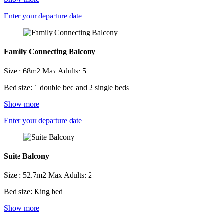
Enter your departure date
Family Connecting Balcony
Size : 68m2
Max Adults: 5
Bed size: 1 double bed and 2 single beds
Show more
Enter your departure date
Suite Balcony
Size : 52.7m2
Max Adults: 2
Bed size: King bed
Show more