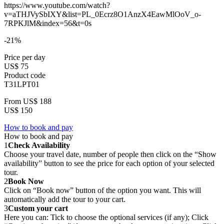
https://www.youtube.com/watch?
v=aTHJVySbIXY&list=PL_0Ecrz8O1AnzX4EawMlOoV_o-
7RPKJlM&index=56&t=0s
-21%
Price per day
US$ 75
Product code
T31LPT01
From
US$ 188
US$ 150
How to book and pay
How to book and pay
1
Check Availability
Choose your travel date, number of people then click on the “Show
availability” button to see the price for each option of your selected
tour.
2
Book Now
Click on “Book now” button of the option you want. This will
automatically add the tour to your cart.
3
Custom your cart
Here you can: Tick to choose the optional services (if any); Click