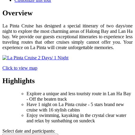
Customize this tour
Overview
La Pinta Cruise has designed a special itinerary of two days/one
night to explore the most charming areas of Halong Bay and Lan Ha
bay. We provide our guests exceptional itineraries to experience less
traveling routes that other cruises simply cannot offer you. Your
experience on La Pinta will create unforgettable memories.
Click to view map
Highlights
Explore a unique and less touristy route in Lan Ha Bay
- Off the beaten track
Have 1 night on La Pinta cruise - 5 stars brand new
cruise with 16 stylish cabins
Enjoy swimming, kayaking in the crystal clear water
and relax by sunbathing on sundeck
Select date and participants: