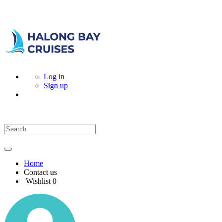
Log in
Sign up
Home
Contact us
Wishlist
0