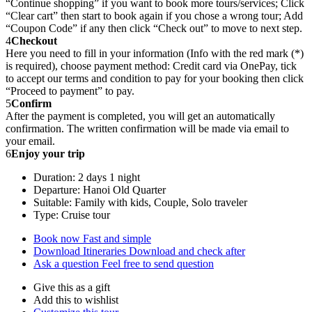
“Continue shopping” if you want to book more tours/services; Click
“Clear cart” then start to book again if you chose a wrong tour; Add
“Coupon Code” if any then click “Check out” to move to next step.
4
Checkout
Here you need to fill in your information (Info with the red mark (*)
is required), choose payment method: Credit card via OnePay, tick
to accept our terms and condition to pay for your booking then click
“Proceed to payment” to pay.
5
Confirm
After the payment is completed, you will get an automatically
confirmation. The written confirmation will be made via email to
your email.
6
Enjoy your trip
Duration: 2 days 1 night
Departure: Hanoi Old Quarter
Suitable: Family with kids, Couple, Solo traveler
Type: Cruise tour
Book now
Fast and simple
Download Itineraries
Download and check after
Ask a question
Feel free to send question
Give this as a gift
Add this to wishlist