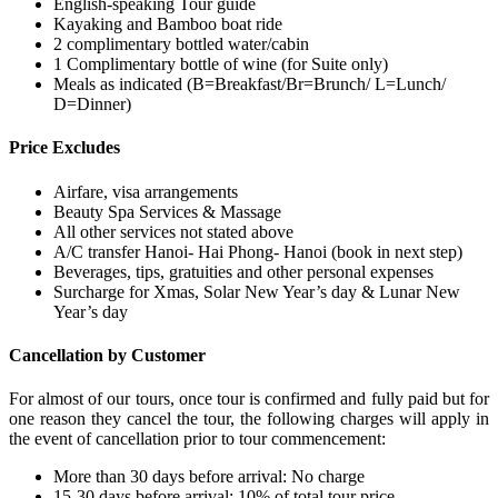
English-speaking Tour guide
Kayaking and Bamboo boat ride
2 complimentary bottled water/cabin
1 Complimentary bottle of wine (for Suite only)
Meals as indicated (B=Breakfast/Br=Brunch/ L=Lunch/
D=Dinner)
Price Excludes
Airfare, visa arrangements
Beauty Spa Services & Massage
All other services not stated above
A/C transfer Hanoi- Hai Phong- Hanoi (book in next step)
Beverages, tips, gratuities and other personal expenses
Surcharge for Xmas, Solar New Year’s day & Lunar New
Year’s day
Cancellation by Customer
For almost of our tours, once tour is confirmed and fully paid but for
one reason they cancel the tour, the following charges will apply in
the event of cancellation prior to tour commencement:
More than 30 days before arrival: No charge
15-30 days before arrival: 10% of total tour price.