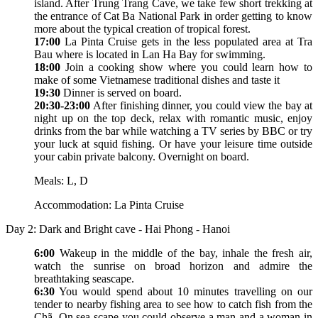
island. After Trung Trang Cave, we take few short trekking at
the entrance of Cat Ba National Park in order getting to know
more about the typical creation of tropical forest.
17:00
La Pinta Cruise gets in the less populated area at Tra
Bau where is located in Lan Ha Bay for swimming.
18:00
Join a cooking show where you could learn how to
make of some Vietnamese traditional dishes and taste it
19:30
Dinner is served on board.
20:30-23:00
After finishing dinner, you could view the bay at
night up on the top deck, relax with romantic music, enjoy
drinks from the bar while watching a TV series by BBC or try
your luck at squid fishing. Or have your leisure time outside
your cabin private balcony. Overnight on board.
Meals: L, D
Accommodation: La Pinta Cruise
Day 2: Dark and Bright cave - Hai Phong - Hanoi
6:00
Wakeup in the middle of the bay, inhale the fresh air,
watch the sunrise on broad horizon and admire the
breathtaking seascape.
6:30
You would spend about 10 minutes travelling on our
tender to nearby fishing area to see how to catch fish from the
Chã. On sea scape you could observe a man and a woman in