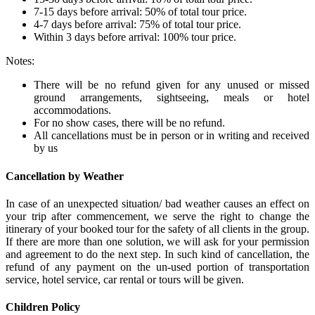
7-15 days before arrival: 50% of total tour price.
4-7 days before arrival: 75% of total tour price.
Within 3 days before arrival: 100% tour price.
Notes:
There will be no refund given for any unused or missed
ground arrangements, sightseeing, meals or hotel
accommodations.
For no show cases, there will be no refund.
All cancellations must be in person or in writing and received
by us
Cancellation by Weather
In case of an unexpected situation/ bad weather causes an effect on
your trip after commencement, we serve the right to change the
itinerary of your booked tour for the safety of all clients in the group.
If there are more than one solution, we will ask for your permission
and agreement to do the next step. In such kind of cancellation, the
refund of any payment on the un-used portion of transportation
service, hotel service, car rental or tours will be given.
Children Policy