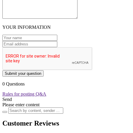
YOUR INFORMATION
Submit your question
0 Questions
Rules for posting Q&A
Send
Please enter content
Customer Reviews