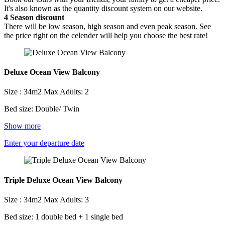
It's also known as the quantity discount system on our website.
4
Season discount
There will be low season, high season and even peak season. See
the price right on the celender will help you choose the best rate!
Deluxe Ocean View Balcony
Size : 34m2
Max Adults: 2
Bed size: Double/ Twin
Show more
Enter your departure date
Triple Deluxe Ocean View Balcony
Size : 34m2
Max Adults: 3
Bed size: 1 double bed + 1 single bed