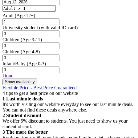
Adult
(Age 12+)
University student
(with valid ID card)
Children
(Age 9-11)
Children
(Age 4-8)
Infant/Baby
(Age 0-3)
Done
Show availability
Flexible Price - Best Price Guaranteed
4 tips to get a best price on our website
1
Last minute deals
It's worth visiting our website everyday to see our last minute deals.
You can not find these deals anywhere else.
2
Student discount
We offer 5% discount to students. You just need to show us your
student id card.
3
The more the better
Book our tours with your friends, your family to get a cheaper price.