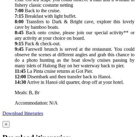
fishery classic costume netting
7:00
Back to the cruise.
7:15
Breakfast with light buffet.
8:00
Transfers to Dark & Bright cave, explore this lovely
cave by bamboo boats.
8:45
Back onto cruise, please join our special activity** or
any activity at your choice on board.
9:15
Pack & check-out.
9:45
Farewell brunch is served at the restaurant. You could
observe the scenes at different angles and grab this chance to
do a photo hunting as the boat slowly cruises passing by
many islets of Halong Bay on her waterway back to pier.
11:45
La Pinta cruise returns at Got Pier.
12:00
Disembark and then transfer back to Hanoi.
14:30
Arrive in Hanoi old quarter, drop off at your hotel.
Meals: B, Br
Accommodation: N/A
Download Itineraries
×