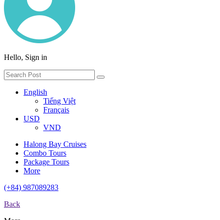
Hello, Sign in
English
Tiếng Việt
Français
USD
VND
Halong Bay Cruises
Combo Tours
Package Tours
More
(+84) 987089283
Back