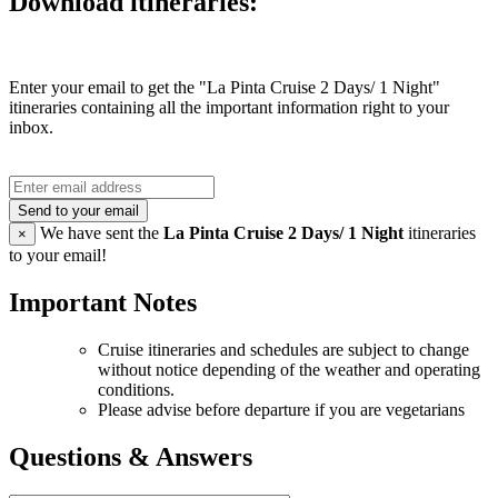
Download itineraries:
Enter your email to get the "La Pinta Cruise 2 Days/ 1 Night"
itineraries containing all the important information right to your
inbox.
Send to your email
We have sent the
La Pinta Cruise 2 Days/ 1 Night
itineraries
×
to your email!
Important Notes
Cruise itineraries and schedules are subject to change
without notice depending of the weather and operating
conditions.
Please advise before departure if you are vegetarians
Questions & Answers