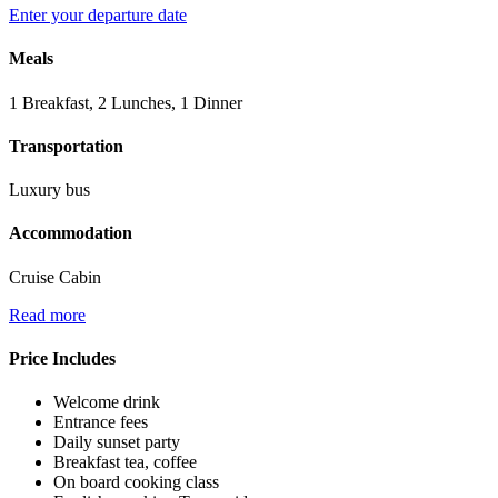
Enter your departure date
Meals
1 Breakfast, 2 Lunches, 1 Dinner
Transportation
Luxury bus
Accommodation
Cruise Cabin
Read more
Price Includes
Welcome drink
Entrance fees
Daily sunset party
Breakfast tea, coffee
On board cooking class