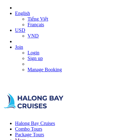
English
Tiếng Việt
Français
USD
VND
Join
Login
Sign up
Manage Booking
Halong Bay Cruises
Combo Tours
Package Tours