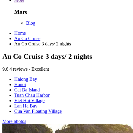
More
More
Blog
Home
Au Co Cruise
Au Co Cruise 3 days/ 2 nights
Au Co Cruise 3 days/ 2 nights
9.6
4 reviews - Excellent
Halong Bay
Hanoi
Cat Ba Island
Tuan Chau Harbor
Viet Hai Village
Lan Ha Bay
Cua Van Floating Village
More photos