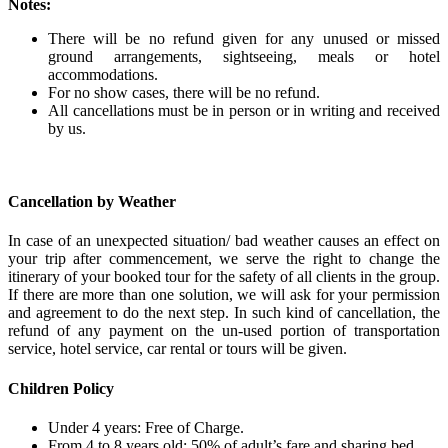
Notes:
There will be no refund given for any unused or missed
ground arrangements, sightseeing, meals or hotel
accommodations.
For no show cases, there will be no refund.
All cancellations must be in person or in writing and received
by us.
Cancellation by Weather
In case of an unexpected situation/ bad weather causes an effect on
your trip after commencement, we serve the right to change the
itinerary of your booked tour for the safety of all clients in the group.
If there are more than one solution, we will ask for your permission
and agreement to do the next step. In such kind of cancellation, the
refund of any payment on the un-used portion of transportation
service, hotel service, car rental or tours will be given.
Children Policy
Under 4 years: Free of Charge.
From 4 to 8 years old: 50% of adult’s fare and sharing bed