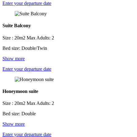
Enter your departure date
Suite Balcony
Size : 20m2
Max Adults: 2
Bed size: Double/Twin
Show more
Enter your departure date
Honeymoon suite
Size : 20m2
Max Adults: 2
Bed size: Double
Show more
Enter your departure date