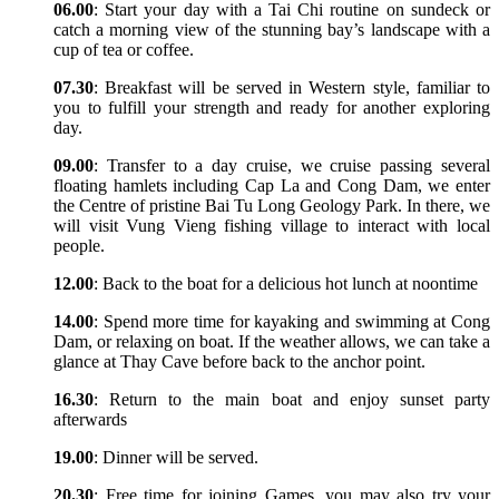
06.00
: Start your day with a Tai Chi routine on sundeck or
catch a morning view of the stunning bay’s landscape with a
cup of tea or coffee.
07.30
: Breakfast will be served in Western style, familiar to
you to fulfill your strength and ready for another exploring
day.
09.00
: Transfer to a day cruise, we cruise passing several
floating hamlets including Cap La and Cong Dam, we enter
the Centre of pristine Bai Tu Long Geology Park. In there, we
will visit Vung Vieng fishing village to interact with local
people.
12.00
: Back to the boat for a delicious hot lunch at noontime
14.00
: Spend more time for kayaking and swimming at Cong
Dam, or relaxing on boat. If the weather allows, we can take a
glance at Thay Cave before back to the anchor point.
16.30
: Return to the main boat and enjoy sunset party
afterwards
19.00
: Dinner will be served.
20.30
: Free time for joining Games, you may also try your