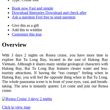
Book now
Fast and simple
Download Itineraries
Download and check after
Ask a question
Feel free to send question
Give this as a gift
Add this to wishlist
Customize this tour
Overview
With 3 days 2 nights on Renea cruise, you have more time to
explore Bai Tu Long Bay, located in the east of Halong Bay
Vietnam. Although it shares many similar geological characters with
Halong Bay, Bai Tu Long Bay features clearer water and less-
touristy attractions. If having the “too crampy” feeling when in
Halong Bay, you will feel the opposite thing when in Bai Tu Long.
The whole panorama scene is in front of your eyes, vast, and breath-
taking. The area is instantly quieter. Let come and join our Renea
cruise.
Click to view map