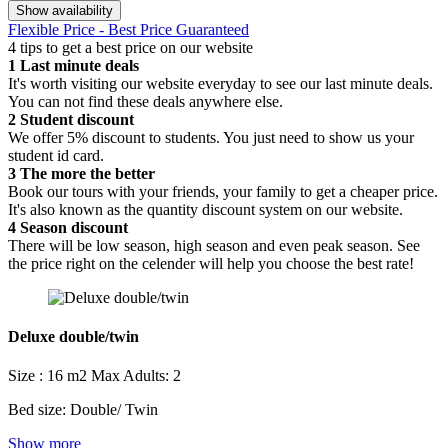
Show availability
Flexible Price - Best Price Guaranteed
4 tips to get a best price on our website
1
Last minute deals
It's worth visiting our website everyday to see our last minute deals.
You can not find these deals anywhere else.
2
Student discount
We offer 5% discount to students. You just need to show us your
student id card.
3
The more the better
Book our tours with your friends, your family to get a cheaper price.
It's also known as the quantity discount system on our website.
4
Season discount
There will be low season, high season and even peak season. See
the price right on the celender will help you choose the best rate!
Deluxe double/twin
Size : 16 m2
Max Adults: 2
Bed size: Double/ Twin
Show more