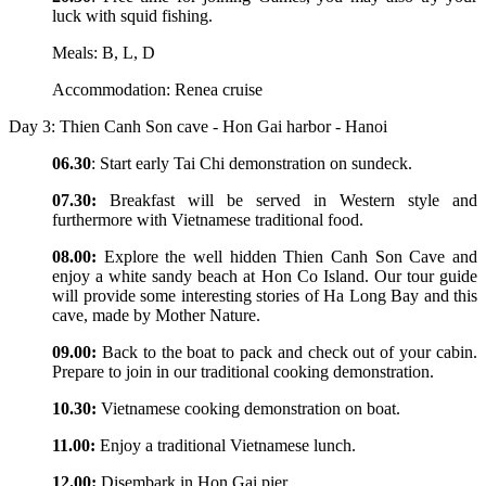
luck with squid fishing.
Meals: B, L, D
Accommodation: Renea cruise
Day 3: Thien Canh Son cave - Hon Gai harbor - Hanoi
06.30
: Start early Tai Chi demonstration on sundeck.
07.30:
Breakfast will be served in Western style and
furthermore with Vietnamese traditional food.
08.00:
Explore the well hidden Thien Canh Son Cave and
enjoy a white sandy beach at Hon Co Island. Our tour guide
will provide some interesting stories of Ha Long Bay and this
cave, made by Mother Nature.
09.00:
Back to the boat to pack and check out of your cabin.
Prepare to join in our traditional cooking demonstration.
10.30:
Vietnamese cooking demonstration on boat.
11.00:
Enjoy a traditional Vietnamese lunch.
12.00:
Disembark in Hon Gai pier