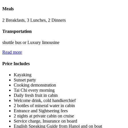
Meals
2 Breakfasts, 3 Lunches, 2 Dinners
Transportation
shuttle bus or Luxury limousine
Read more
Price Includes
Kayaking
Sunset party
Cooking demonstration
Tai Chi every morning
Daily fresh fruit in cabin
Welcome drink, cold handkerchief
2 bottles of mineral water in cabin
Entrance and Sightseeing fees
2 nights at private cabin on cruise
Service charge, Insurance on board
English Speaking Guide from Hanoi and on boat