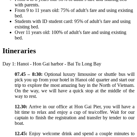
with parents.
From 9 to 11 years old: 75% of adult’s fare and using existing
bed.
Students with ID student card: 95% of adult’s fare and using
existing bed.
Over 11 years old: 100% of adult’s fare and using existing
bed.
Itineraries
Day 1: Hanoi - Hon Gai harbor - Bai Tu Long Bay
07.45 – 8:30:
Optional luxury limousine or shuttle bus will
pick you up from your hotel in Hanoi old quarter and start our
trip to explore the most amazing bay in the North of Vietnam.
On the way, we will have a quick stop at the middle of the
way to rest.
12.30:
Arrive in our office at Hon Gai Pier, you will have a
bit time to relax and enjoy a cup of tea/coffee. Wait for our
captain to finish the registration and transfer by tender to our
boat.
12.45:
Enjoy welcome drink and spend a couple minutes to