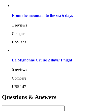
From the mountain to the sea 6 days
1 reviews
Compare
US$ 323
La Mignonne Cruise 2 days/ 1 night
0 reviews
Compare
US$ 147
Questions & Answers