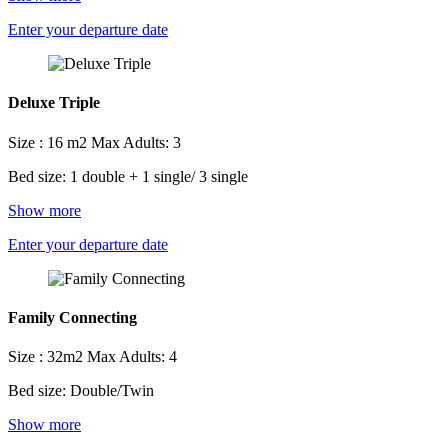
Enter your departure date
Deluxe Triple
Size : 16 m2
Max Adults: 3
Bed size: 1 double + 1 single/ 3 single
Show more
Enter your departure date
Family Connecting
Size : 32m2
Max Adults: 4
Bed size: Double/Twin
Show more