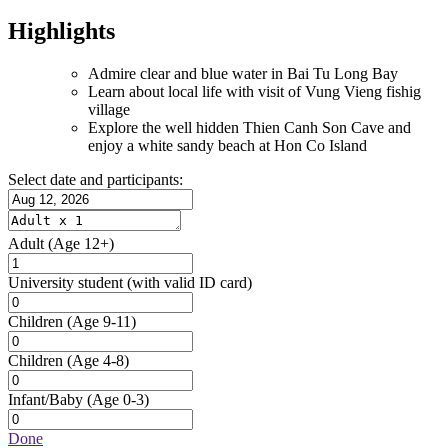
Highlights
Admire clear and blue water in Bai Tu Long Bay
Learn about local life with visit of Vung Vieng fishig
village
Explore the well hidden Thien Canh Son Cave and
enjoy a white sandy beach at Hon Co Island
Select date and participants:
Adult
(Age 12+)
University student
(with valid ID card)
Children
(Age 9-11)
Children
(Age 4-8)
Infant/Baby
(Age 0-3)
Done