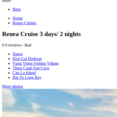
More
Blog
Home
Renea Cruises
Renea Cruise 3 days/ 2 nights
0
0 reviews - Bad
Hanoi
Hon Gai Harbour
Vung Vieng Fishing Village
Thien Canh Son Cave
Cap La Island
Bai Tu Long Bay
More photos