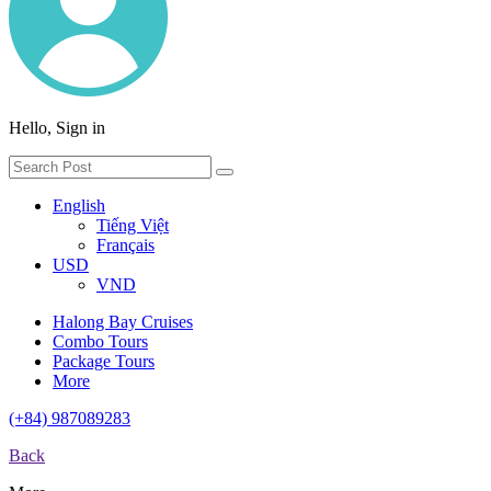
Hello, Sign in
English
Tiếng Việt
Français
USD
VND
Halong Bay Cruises
Combo Tours
Package Tours
More
(+84) 987089283
Back