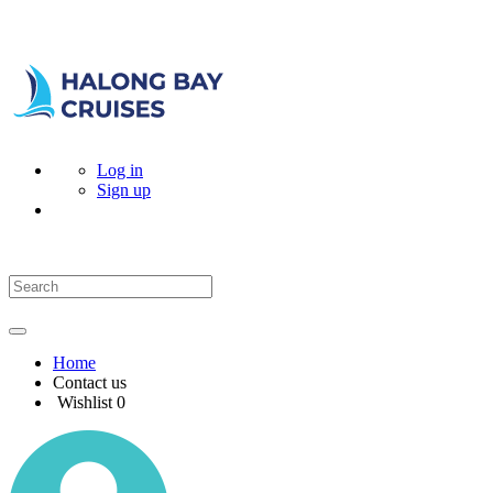
Log in
Sign up
Home
Contact us
Wishlist
0