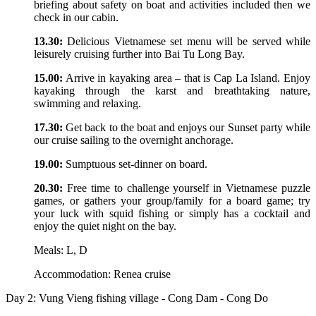
briefing about safety on boat and activities included then we
check in our cabin.
13.30:
Delicious Vietnamese set menu will be served while
leisurely cruising further into Bai Tu Long Bay.
15.00:
Arrive in kayaking area – that is Cap La Island. Enjoy
kayaking through the karst and breathtaking nature,
swimming and relaxing.
17.30:
Get back to the boat and enjoys our Sunset party while
our cruise sailing to the overnight anchorage.
19.00:
Sumptuous set-dinner on board.
20.30:
Free time to challenge yourself in Vietnamese puzzle
games, or gathers your group/family for a board game; try
your luck with squid fishing or simply has a cocktail and
enjoy the quiet night on the bay.
Meals: L, D
Accommodation: Renea cruise
Day 2: Vung Vieng fishing village - Cong Dam - Cong Do