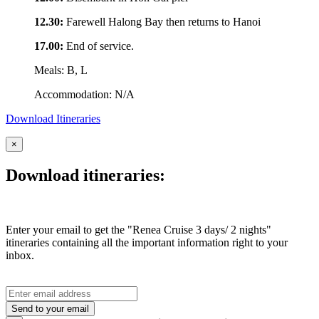
12.30:
Farewell Halong Bay then returns to Hanoi
17.00:
End of service.
Meals: B, L
Accommodation: N/A
Download Itineraries
×
Download itineraries:
Enter your email to get the "Renea Cruise 3 days/ 2 nights"
itineraries containing all the important information right to your
inbox.
Send to your email