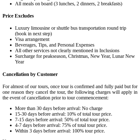
All meals on board (3 lunches, 2 dinners, 2 breakfasts)
Price Excludes
Luxury limousine or shuttle bus transportation round trip
(book in next step)
Visa arrangement
Beverages, Tips, and Personal Expenses
All other services not clearly mentioned in Inclusions
Surcharge for peakseason, Christmas, New Year, Lunar New
Year
Cancellation by Customer
For almost of our tours, once tour is confirmed and fully paid but for
one reason they cancel the tour, the following charges will apply in
the event of cancellation prior to tour commencement:
More than 30 days before arrival: No charge
15-30 days before arrival: 10% of total tour price.
7-15 days before arrival: 50% of total tour price.
4-7 days before arrival: 75% of total tour price.
Within 3 days before arrival: 100% tour price.