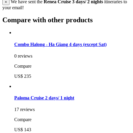
We have sent the
Renea Cruise 3 days/ 2 nights
itineraries to
×
your email!
Compare with other products
Combo Halong - Ha Giang 4 days (except Sat)
0 reviews
Compare
US$ 235
Paloma Cruise 2 days/ 1 night
17 reviews
Compare
US$ 143