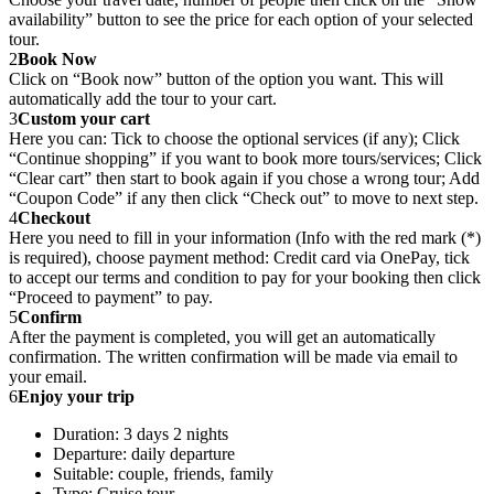
availability” button to see the price for each option of your selected
tour.
2
Book Now
Click on “Book now” button of the option you want. This will
automatically add the tour to your cart.
3
Custom your cart
Here you can: Tick to choose the optional services (if any); Click
“Continue shopping” if you want to book more tours/services; Click
“Clear cart” then start to book again if you chose a wrong tour; Add
“Coupon Code” if any then click “Check out” to move to next step.
4
Checkout
Here you need to fill in your information (Info with the red mark (*)
is required), choose payment method: Credit card via OnePay, tick
to accept our terms and condition to pay for your booking then click
“Proceed to payment” to pay.
5
Confirm
After the payment is completed, you will get an automatically
confirmation. The written confirmation will be made via email to
your email.
6
Enjoy your trip
Duration: 3 days 2 nights
Departure: daily departure
Suitable: couple, friends, family
Type: Cruise tour