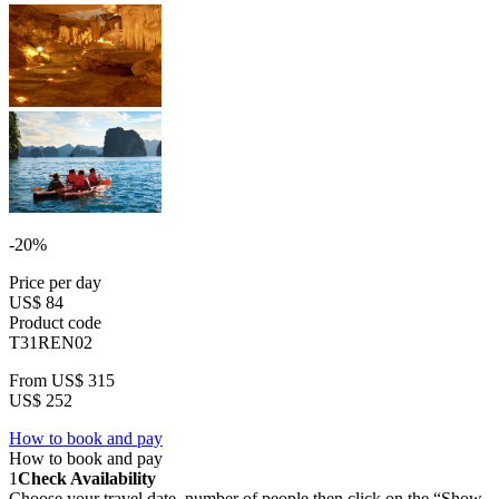
-20%
Price per day
US$ 84
Product code
T31REN02
From
US$ 315
US$ 252
How to book and pay
How to book and pay
1
Check Availability
Choose your travel date, number of people then click on the “Show