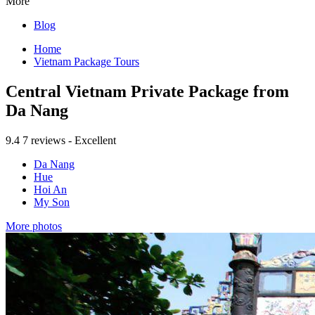
More
Blog
Home
Vietnam Package Tours
Central Vietnam Private Package from
Da Nang
9.4
7 reviews - Excellent
Da Nang
Hue
Hoi An
My Son
More photos