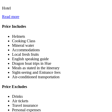
Hotel
Read more
Price Includes
Helmets
Cooking Class
Mineral water
Accommodations
Local fresh fruits
English speaking guide
Dragon boat trips in Hue
Meals as stated in the itinerary
Sight-seeing and Entrance fees
Air-conditioned transportation
Price Excludes
Drinks
Air tickets
Travel insurance
Personal expenses