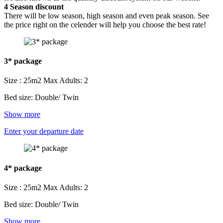
4
Season discount
There will be low season, high season and even peak season. See
the price right on the celender will help you choose the best rate!
3* package
Size : 25m2
Max Adults: 2
Bed size: Double/ Twin
Show more
Enter your departure date
4* package
Size : 25m2
Max Adults: 2
Bed size: Double/ Twin
Show more