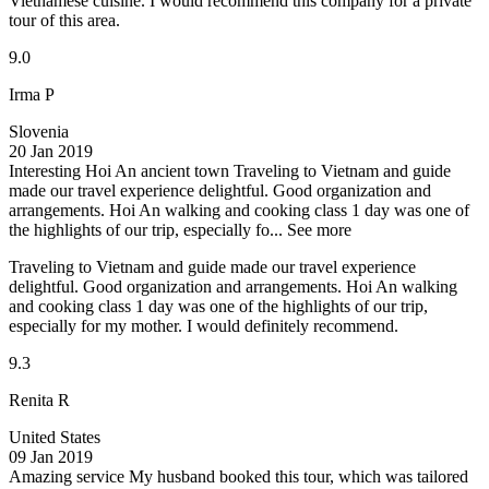
Vietnamese cuisine. I would recommend this company for a private
tour of this area.
9.0
Irma P
Slovenia
20 Jan 2019
Interesting Hoi An ancient town
Traveling to Vietnam and guide
made our travel experience delightful. Good organization and
arrangements. Hoi An walking and cooking class 1 day was one of
the highlights of our trip, especially fo...
See more
Traveling to Vietnam and guide made our travel experience
delightful. Good organization and arrangements. Hoi An walking
and cooking class 1 day was one of the highlights of our trip,
especially for my mother. I would definitely recommend.
9.3
Renita R
United States
09 Jan 2019
Amazing service
My husband booked this tour, which was tailored