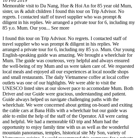
10 Feb 2019
Memorable visit to Da Nang, Hue & Hoi An for 85 year old Mum,
sister, us & adult children
I found this tour on Trip Advisor. No
regrets. I contacted staff of travel supplier who was prompt &
diligent in his replies. We arranged a private tour for 6, including my
85 y.o. Mum. Our you...
See more
I found this tour on Trip Advisor. No regrets. I contacted staff of
travel supplier who was prompt & diligent in his replies. We
arranged a private tour for 6, including my 85 y.o. Mum. Our young
English-speaking guide was amazing. We brought a wheelchair for
Mum. The guide was courteous, very helpful and always ensured
the well-being of my Mum and us were taken care of. We requested
local meals and enjoyed all our experiences at local noodle shops
and small restaurants. The daily Vietnamese coffee at local coffee
outlets was one of our highlights. We were able to visit the
UNESCO listed sites at our slower pace to accomodate Mum. Both
Driver and our Guide were gracious, understanding and patient.
Guide always helped us navigate challenging paths with the
wheelchair. We were concerned about getting on-board and exiting
the cable cars at Bana Hills with a wheelchair but our guide was
able to enlist the help of the staff of the Operator. All were caring
and helpful. We had a memorable 6D trip and Mum had the
opportunity to enjoy family time with us as well as the wonderful
mountain panoramas, temples, historical site My Son, variety of