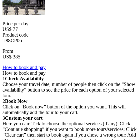
Price per day
US$ 77
Product code
T88CP06
From
US$ 385
How to book and pay
How to book and pay
1
Check Availability
Choose your travel date, number of people then click on the “Show
availability” button to see the price for each option of your selected
tour.
2
Book Now
Click on “Book now” button of the option you want. This will
automatically add the tour to your cart.
3
Custom your cart
Here you can: Tick to choose the optional services (if any); Click
“Continue shopping” if you want to book more tours/services; Click
“Clear cart” then start to book again if you chose a wrong tour; Add