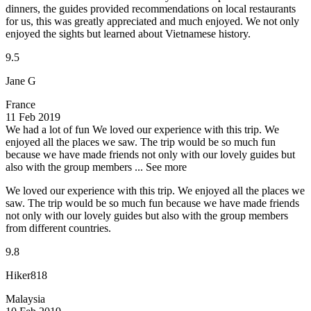
dinners, the guides provided recommendations on local restaurants
for us, this was greatly appreciated and much enjoyed. We not only
enjoyed the sights but learned about Vietnamese history.
9.5
Jane G
France
11 Feb 2019
We had a lot of fun
We loved our experience with this trip. We
enjoyed all the places we saw. The trip would be so much fun
because we have made friends not only with our lovely guides but
also with the group members ...
See more
We loved our experience with this trip. We enjoyed all the places we
saw. The trip would be so much fun because we have made friends
not only with our lovely guides but also with the group members
from different countries.
9.8
Hiker818
Malaysia