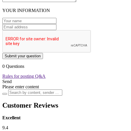
YOUR INFORMATION
Submit your question
0 Questions
Rules for posting Q&A
Send
Please enter content
Customer Reviews
Excellent
9.4