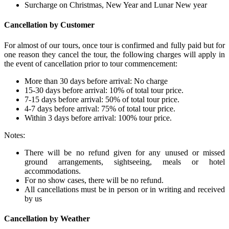
Surcharge on Christmas, New Year and Lunar New year
Cancellation by Customer
For almost of our tours, once tour is confirmed and fully paid but for
one reason they cancel the tour, the following charges will apply in
the event of cancellation prior to tour commencement:
More than 30 days before arrival: No charge
15-30 days before arrival: 10% of total tour price.
7-15 days before arrival: 50% of total tour price.
4-7 days before arrival: 75% of total tour price.
Within 3 days before arrival: 100% tour price.
Notes:
There will be no refund given for any unused or missed
ground arrangements, sightseeing, meals or hotel
accommodations.
For no show cases, there will be no refund.
All cancellations must be in person or in writing and received
by us
Cancellation by Weather