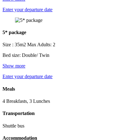
Enter your departure date
5* package
Size : 35m2
Max Adults: 2
Bed size: Double/ Twin
Show more
Enter your departure date
Meals
4 Breakfasts, 3 Lunches
Transportation
Shuttle bus
Accommodation