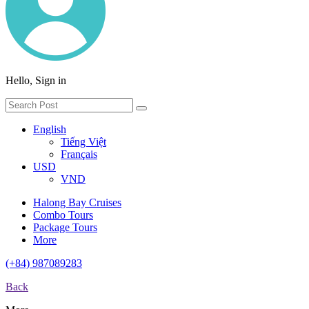
Hello, Sign in
English
Tiếng Việt
Français
USD
VND
Halong Bay Cruises
Combo Tours
Package Tours
More
(+84) 987089283
Back