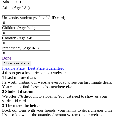
Adult
(Age 12+)
University student
(with valid ID card)
Children
(Age 9-11)
Children
(Age 4-8)
Infant/Baby
(Age 0-3)
Done
Show availability
Flexible Price - Best Price Guaranteed
4 tips to get a best price on our website
1
Last minute deals
It's worth visiting our website everyday to see our last minute deals.
You can not find these deals anywhere else.
2
Student discount
We offer 5% discount to students. You just need to show us your
student id card.
3
The more the better
Book our tours with your friends, your family to get a cheaper price.
It's also known as the quantity discount system on our website.