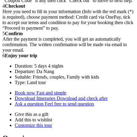
“Coupon Code” if any then click “Check out” to move to next step.
4
Checkout
Here you need to fill in your information (Info with the red mark (*)
is required), choose payment method: Credit card via OnePay, tick
to accept our terms and condition to pay for your booking then click
“Proceed to payment” to pay.
5
Confirm
After the payment is completed, you will get an automatically
confirmation. The written confirmation will be made via email to
your email.
6
Enjoy your trip
Duration: 5 days 4 nights
Departure: Da Nang
Suitable: Friends, couples, Family with kids
Type: Land tour
Book now
Fast and simple
Download Itineraries
Download and check after
Ask a question
Feel free to send question
Give this as a gift
Add this to wishlist
Customize this tour