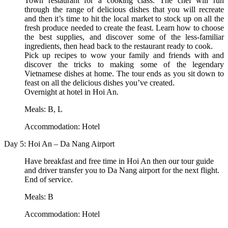
Town restaurant for a cooking class. The chef will run
through the range of delicious dishes that you will recreate
and then it’s time to hit the local market to stock up on all the
fresh produce needed to create the feast. Learn how to choose
the best supplies, and discover some of the less-familiar
ingredients, then head back to the restaurant ready to cook.
Pick up recipes to wow your family and friends with and
discover the tricks to making some of the legendary
Vietnamese dishes at home. The tour ends as you sit down to
feast on all the delicious dishes you’ve created.
Overnight at hotel in Hoi An.
Meals: B, L
Accommodation: Hotel
Day 5: Hoi An – Da Nang Airport
Have breakfast and free time in Hoi An then our tour guide
and driver transfer you to Da Nang airport for the next flight.
End of service.
Meals: B
Accommodation: Hotel