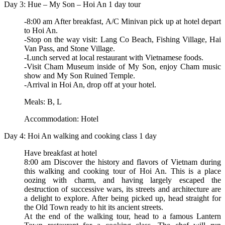
Day 3: Hue – My Son – Hoi An 1 day tour
-8:00 am After breakfast, A/C Minivan pick up at hotel depart
to Hoi An.
-Stop on the way visit: Lang Co Beach, Fishing Village, Hai
Van Pass, and Stone Village.
-Lunch served at local restaurant with Vietnamese foods.
-Visit Cham Museum inside of My Son, enjoy Cham music
show and My Son Ruined Temple.
-Arrival in Hoi An, drop off at your hotel.
Meals: B, L
Accommodation: Hotel
Day 4: Hoi An walking and cooking class 1 day
Have breakfast at hotel
8:00 am Discover the history and flavors of Vietnam during
this walking and cooking tour of Hoi An. This is a place
oozing with charm, and having largely escaped the
destruction of successive wars, its streets and architecture are
a delight to explore. After being picked up, head straight for
the Old Town ready to hit its ancient streets.
At the end of the walking tour, head to a famous Lantern