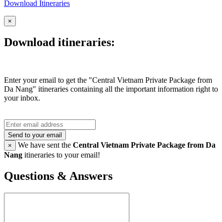
Download Itineraries
×
Download itineraries:
Enter your email to get the "Central Vietnam Private Package from
Da Nang" itineraries containing all the important information right to
your inbox.
Send to your email
We have sent the
Central Vietnam Private Package from Da
×
Nang
itineraries to your email!
Questions & Answers