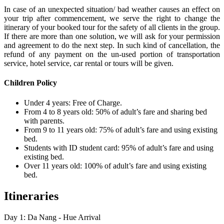
In case of an unexpected situation/ bad weather causes an effect on
your trip after commencement, we serve the right to change the
itinerary of your booked tour for the safety of all clients in the group.
If there are more than one solution, we will ask for your permission
and agreement to do the next step. In such kind of cancellation, the
refund of any payment on the un-used portion of transportation
service, hotel service, car rental or tours will be given.
Children Policy
Under 4 years: Free of Charge.
From 4 to 8 years old: 50% of adult’s fare and sharing bed
with parents.
From 9 to 11 years old: 75% of adult’s fare and using existing
bed.
Students with ID student card: 95% of adult’s fare and using
existing bed.
Over 11 years old: 100% of adult’s fare and using existing
bed.
Itineraries
Day 1: Da Nang - Hue Arrival