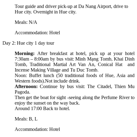
Tour guide and driver pick-up at Da Nang Airport, drive to
Hue city. Overnight in Hue city.
Meals: N/A
Accommodation: Hotel
Day 2: Hue city 1 day tour
Morning:
After breakfast at hotel, pick up at your hotel
7:30am – 8:00am by bus visit: Minh Mạng Tomb, Khai Dinh
Tomb, Traditional Martial Art Van An, Conical Hat and
Incense Making Village and Tu Duc Tomb.
Noon: Buffet lunch (50 traditional foods of Hue, Asia and
Western foods).Not include drink.
Afternoon:
Continue by bus visit: The Citadel, Thien Mu
Pagoda.
Then get the boat for sight -seeing along the Perfume River to
enjoy the sunset on the way back.
Around 17:00 Back to hotel.
Meals: B, L
Accommodation: Hotel