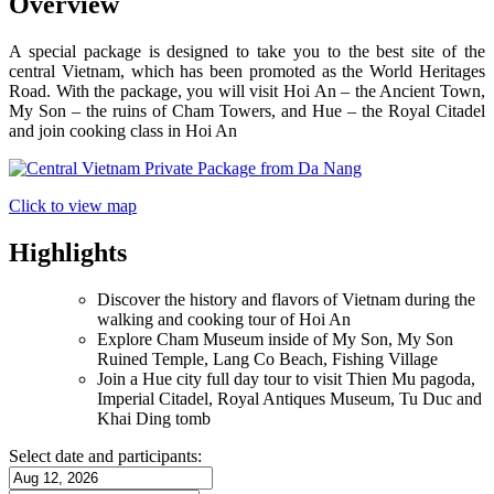
Overview
A special package is designed to take you to the best site of the
central Vietnam, which has been promoted as the World Heritages
Road. With the package, you will visit Hoi An – the Ancient Town,
My Son – the ruins of Cham Towers, and Hue – the Royal Citadel
and join cooking class in Hoi An
Click to view map
Highlights
Discover the history and flavors of Vietnam during the
walking and cooking tour of Hoi An
Explore Cham Museum inside of My Son, My Son
Ruined Temple, Lang Co Beach, Fishing Village
Join a Hue city full day tour to visit Thien Mu pagoda,
Imperial Citadel, Royal Antiques Museum, Tu Duc and
Khai Ding tomb
Select date and participants: