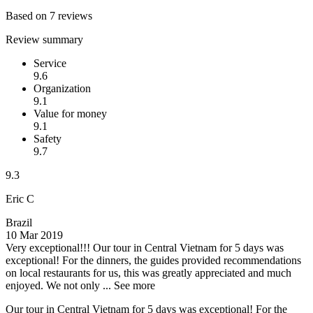
Based on 7 reviews
Review summary
Service
9.6
Organization
9.1
Value for money
9.1
Safety
9.7
9.3
Eric C
Brazil
10 Mar 2019
Very exceptional!!!
Our tour in Central Vietnam for 5 days was
exceptional! For the dinners, the guides provided recommendations
on local restaurants for us, this was greatly appreciated and much
enjoyed. We not only ...
See more
Our tour in Central Vietnam for 5 days was exceptional! For the