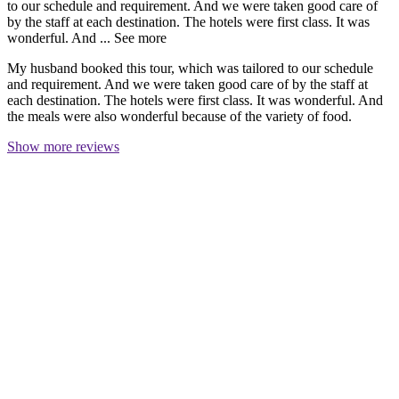
to our schedule and requirement. And we were taken good care of
by the staff at each destination. The hotels were first class. It was
wonderful. And ...
See more
My husband booked this tour, which was tailored to our schedule
and requirement. And we were taken good care of by the staff at
each destination. The hotels were first class. It was wonderful. And
the meals were also wonderful because of the variety of food.
Show more reviews