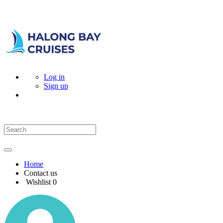
Log in
Sign up
Home
Contact us
Wishlist
0