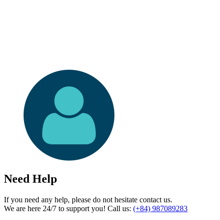
Need Help
If you need any help, please do not hesitate contact us.
We are here 24/7 to support you! Call us:
(+84) 987089283