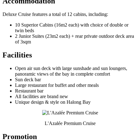
Accommodation
Deluxe Cruise features a total of 12 cabins, including:
10 Superior Cabins (16m2 each) with choice of double or
twin beds
2 Junior Suites (23m2 each) + rear private outdoor deck area
of 3sqm
Facilities
Open air sun deck with large sunshade and sun loungers,
panoramic views of the bay in complete comfort
Sun deck bar
Large restaurant for buffet and other meals
Restaurant bar
All facilities are brand new
Unique design & style on Halong Bay
L'Azalée Premium Cruise
Promotion