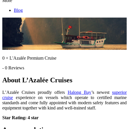
More
Blog
0 + L'Azalée Premium Cruise
- 0 Reviews
About L’Azalée Cruises
L’Azalée Cruises proudly offers
Halong Bay
’s newest
superior
cruise
experience on vessels which operate to certified marine
standards and come fully appointed with modern safety features and
equipment together with kind and well-trained staff.
Star Rating: 4 star