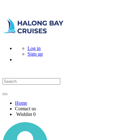
Log in
Sign up
Home
Contact us
Wishlist
0