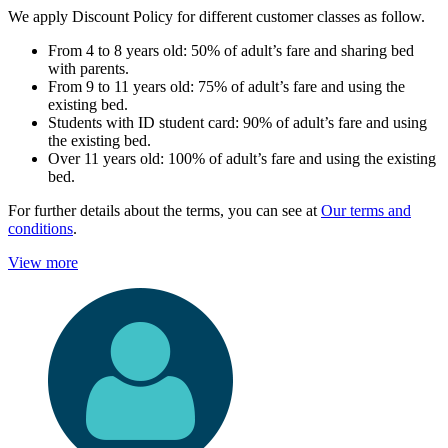
We apply Discount Policy for different customer classes as follow.
From 4 to 8 years old: 50% of adult’s fare and sharing bed
with parents.
From 9 to 11 years old: 75% of adult’s fare and using the
existing bed.
Students with ID student card: 90% of adult’s fare and using
the existing bed.
Over 11 years old: 100% of adult’s fare and using the existing
bed.
For further details about the terms, you can see at
Our terms and
conditions
.
View more