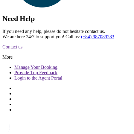
Need Help
If you need any help, please do not hesitate contact us.
We are here 24/7 to support you! Call us:
(+84) 987089283
Contact us
More
Manage
Your Booking
Provide
Trip Feedback
Login to
the Agent Portal