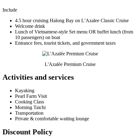
Include
4.5 hour cruising Halong Bay on L’Azalee Classic Cruise
Welcome drink
Lunch of Vietnamese-style Set menu OR buffet lunch (from
10 passengers) on boat
Entrance fees, tourist tickets, and government taxes
L'Azalée Premium Cruise
Activities and services
Kayaking
Pearl Farm Visit
Cooking Class
Morning Taichi
Transportation
Private & comfortable waiting lounge
Discount Policy