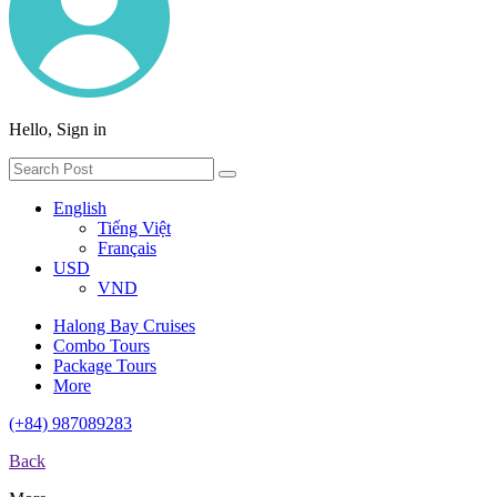
Hello, Sign in
English
Tiếng Việt
Français
USD
VND
Halong Bay Cruises
Combo Tours
Package Tours
More
(+84) 987089283
Back