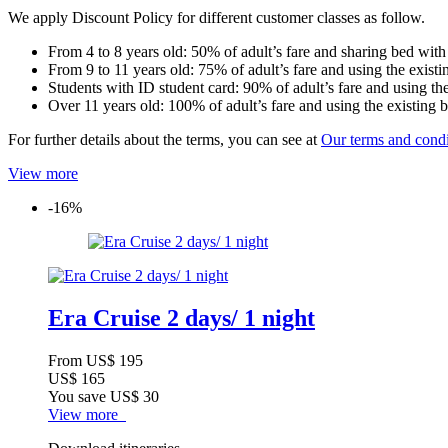
We apply Discount Policy for different customer classes as follow.
From 4 to 8 years old: 50% of adult’s fare and sharing bed with
From 9 to 11 years old: 75% of adult’s fare and using the existi
Students with ID student card: 90% of adult’s fare and using the
Over 11 years old: 100% of adult’s fare and using the existing 
For further details about the terms, you can see at
Our terms and condi
View more
-16%
Era Cruise 2 days/ 1 night
From
US$ 195
US$ 165
You save
US$ 30
View more