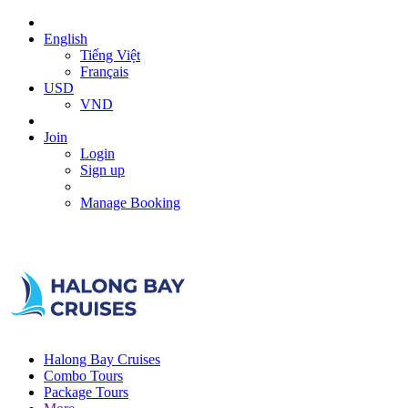
English
Tiếng Việt
Français
USD
VND
Join
Login
Sign up
Manage Booking
Halong Bay Cruises
Combo Tours
Package Tours