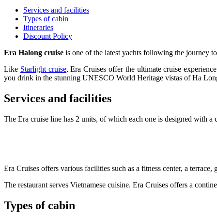
Services and facilities
Types of cabin
Itineraries
Discount Policy
Era Halong cruise
is one of the latest yachts following the journey to
Like
Starlight cruise
, Era Cruises offer the ultimate cruise experienc
you drink in the stunning UNESCO World Heritage vistas of Ha Lo
Services and facilities
The Era cruise line has 2 units, of which each one is designed with a 
Era Cruises offers various facilities such as a fitness center, a terra
The restaurant serves Vietnamese cuisine. Era Cruises offers a continen
Types of cabin