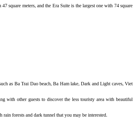
 47 square meters, and the Era Suite is the largest one with 74 square
ds such as Ba Trai Dao beach, Ba Ham lake, Dark and Light caves, Viet
g with other guests to discover the less touristy area with beautiful
h rain forests and dark tunnel that you may be interested.