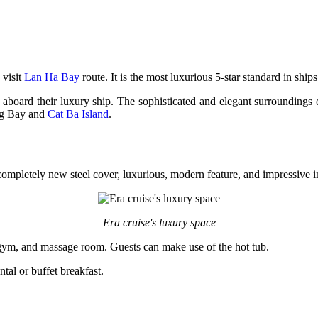
 visit
Lan Ha Bay
route. It is the most luxurious 5-star standard in ship
e aboard their luxury ship. The sophisticated and elegant surroundings 
ng Bay and
Cat Ba Island
.
completely new steel cover, luxurious, modern feature, and impressive in
Era cruise's luxury space
ce, gym, and massage room. Guests can make use of the hot tub.
tal or buffet breakfast.