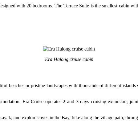
designed with 20 bedrooms. The Terrace Suite is the smallest cabin with
Era Halong cruise cabin
tiful beaches or pristine landscapes with thousands of different islan
modation. Era Cruise operates 2 and 3 days cruising excursion, joinin
kayak, and explore caves in the Bay, bike along the village path, throug