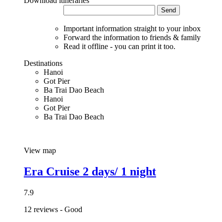
Download itineraries
Send
Important information straight to your inbox
Forward the information to friends & family
Read it offline - you can print it too.
Destinations
Hanoi
Got Pier
Ba Trai Dao Beach
Hanoi
Got Pier
Ba Trai Dao Beach
View map
Era Cruise 2 days/ 1 night
7.9
12 reviews - Good