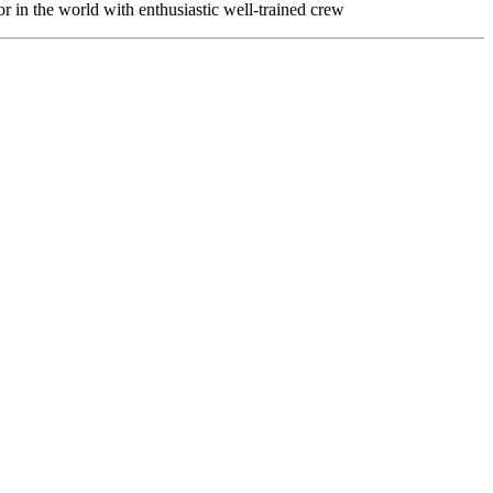
or in the world with enthusiastic well-trained crew