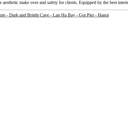
 aesthetic make over and safety for clients. Equipped by the best interi
ore
- Dark and Bright Cave - Lan Ha Bay - Got Pier - Hanoi