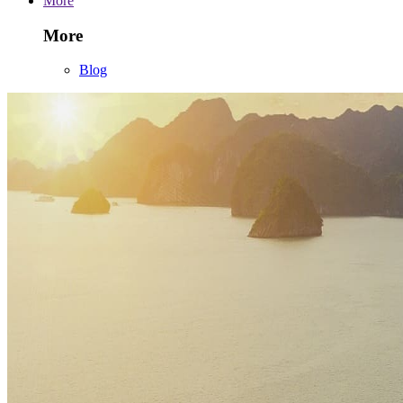
More
More
Blog