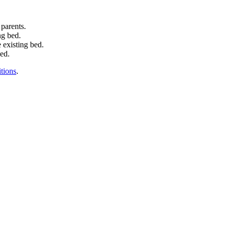
 parents.
ng bed.
 existing bed.
bed.
tions
.