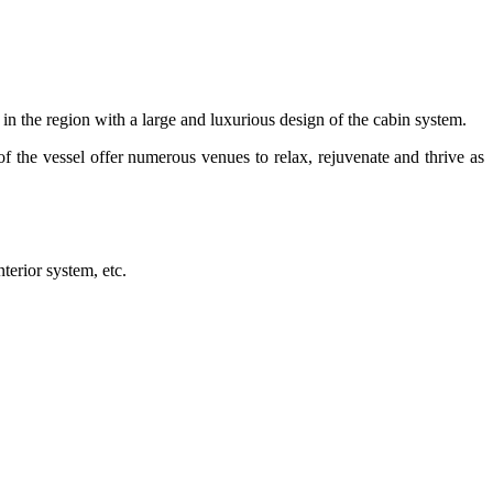
s in the region with a large and luxurious design of the cabin system.
of the vessel offer numerous venues to relax, rejuvenate and thrive as
terior system, etc.