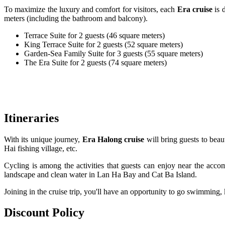
To maximize the luxury and comfort for visitors, each
Era cruise
is 
meters (including the bathroom and balcony).
Terrace Suite for 2 guests (46 square meters)
King Terrace Suite for 2 guests (52 square meters)
Garden-Sea Family Suite for 3 guests (55 square meters)
The Era Suite for 2 guests (74 square meters)
Itineraries
With its unique journey,
Era Halong cruise
will bring guests to beau
Hai fishing village, etc.
Cycling is among the activities that guests can enjoy near the accom
landscape and clean water in Lan Ha Bay and Cat Ba Island.
Joining in the cruise trip, you'll have an opportunity to go swimming, 
Discount Policy