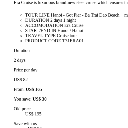
Era Cruise is luxurious brand-new steel cruise which ensures the
TOUR LINE
Hanoi - Got Pier - Ba Trai Dao Beach
+ m
DURATION
2 days 1 night
ACCOMODATION
Era Cruise
START/END IN
Hanoi / Hanoi
TRAVEL TYPE
Cruise tour
PRODUCT CODE
T31ERA01
Duration
2 days
Price per day
US$ 82
From:
US$ 165
You save:
US$ 30
Old price
US$ 195
Save with us