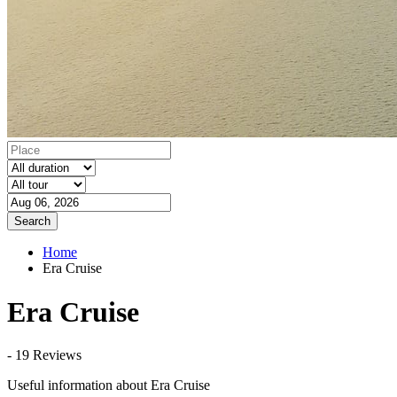
Search
Home
Era Cruise
Era Cruise
- 19 Reviews
Useful information about Era Cruise