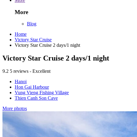
More
More
Blog
Home
Victory Star Cruise
Victory Star Cruise 2 days/1 night
Victory Star Cruise 2 days/1 night
9.2
5 reviews - Excellent
Hanoi
Hon Gai Harbour
Vung Vieng Fishing Village
Thien Canh Son Cave
More photos