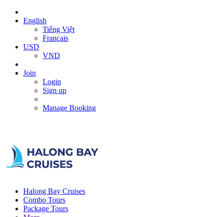
English
Tiếng Việt
Français
USD
VND
Join
Login
Sign up
Manage Booking
Halong Bay Cruises
Combo Tours
Package Tours