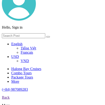
Hello, Sign in
English
Tiếng Việt
Français
USD
VND
Halong Bay Cruises
Combo Tours
Package Tours
More
(+84) 987089283
Back