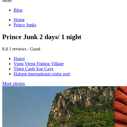
More
Blog
Home
Prince Junks
Prince Junk 2 days/ 1 night
8.8
1 reviews - Good
Hanoi
Vung Vieng Fishing Village
Thien Canh Son Cave
Halong international cruise port
More photos