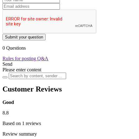
Submit your question
0 Questions
Rules for posting Q&A
Send
Please enter content
Customer Reviews
Good
8.8
Based on 1 reviews
Review summary