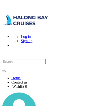
Log in
Sign up
Home
Contact us
Wishlist
0