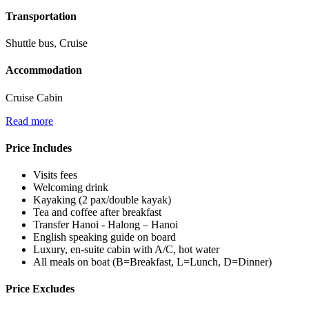
Transportation
Shuttle bus, Cruise
Accommodation
Cruise Cabin
Read more
Price Includes
Visits fees
Welcoming drink
Kayaking (2 pax/double kayak)
Tea and coffee after breakfast
Transfer Hanoi - Halong – Hanoi
English speaking guide on board
Luxury, en-suite cabin with A/C, hot water
All meals on boat (B=Breakfast, L=Lunch, D=Dinner)
Price Excludes