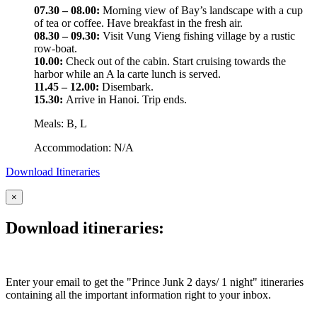
07.30 – 08.00:
Morning view of Bay’s landscape with a cup
of tea or coffee. Have breakfast in the fresh air.
08.30 – 09.30:
Visit Vung Vieng fishing village by a rustic
row-boat.
10.00:
Check out of the cabin. Start cruising towards the
harbor while an A la carte lunch is served.
11.45 – 12.00:
Disembark.
15.30:
Arrive in Hanoi. Trip ends.
Meals: B, L
Accommodation: N/A
Download Itineraries
×
Download itineraries:
Enter your email to get the "Prince Junk 2 days/ 1 night" itineraries
containing all the important information right to your inbox.