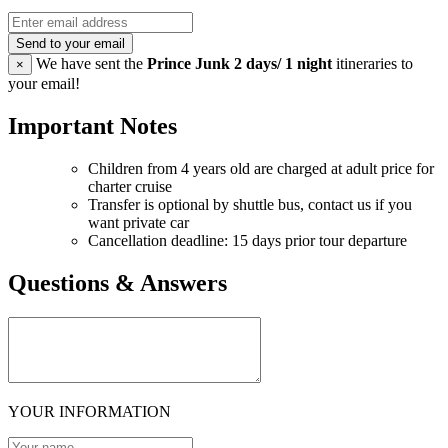
Send to your email
We have sent the
Prince Junk 2 days/ 1 night
itineraries to
×
your email!
Important Notes
Children from 4 years old are charged at adult price for
charter cruise
Transfer is optional by shuttle bus, contact us if you
want private car
Cancellation deadline: 15 days prior tour departure
Questions & Answers
YOUR INFORMATION