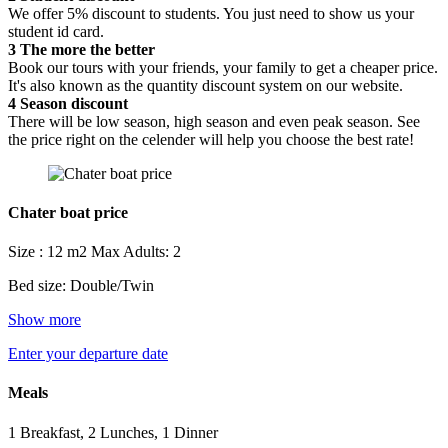
We offer 5% discount to students. You just need to show us your
student id card.
3
The more the better
Book our tours with your friends, your family to get a cheaper price.
It's also known as the quantity discount system on our website.
4
Season discount
There will be low season, high season and even peak season. See
the price right on the celender will help you choose the best rate!
Chater boat price
Size : 12 m2
Max Adults: 2
Bed size: Double/Twin
Show more
Enter your departure date
Meals
1 Breakfast, 2 Lunches, 1 Dinner