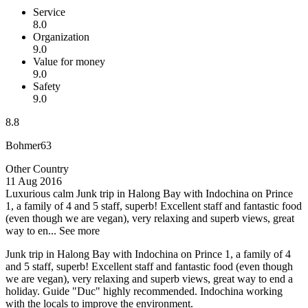
Service
8.0
Organization
9.0
Value for money
9.0
Safety
9.0
8.8
Bohmer63
Other Country
11 Aug 2016
Luxurious calm
Junk trip in Halong Bay with Indochina on Prince
1, a family of 4 and 5 staff, superb! Excellent staff and fantastic food
(even though we are vegan), very relaxing and superb views, great
way to en...
See more
Junk trip in Halong Bay with Indochina on Prince 1, a family of 4
and 5 staff, superb! Excellent staff and fantastic food (even though
we are vegan), very relaxing and superb views, great way to end a
holiday. Guide "Duc" highly recommended. Indochina working
with the locals to improve the environment.