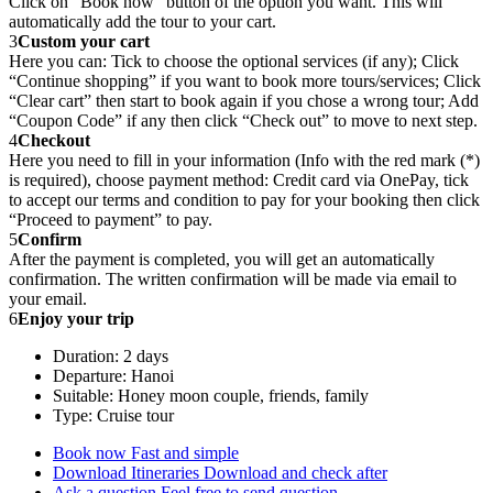
Click on “Book now” button of the option you want. This will
automatically add the tour to your cart.
3
Custom your cart
Here you can: Tick to choose the optional services (if any); Click
“Continue shopping” if you want to book more tours/services; Click
“Clear cart” then start to book again if you chose a wrong tour; Add
“Coupon Code” if any then click “Check out” to move to next step.
4
Checkout
Here you need to fill in your information (Info with the red mark (*)
is required), choose payment method: Credit card via OnePay, tick
to accept our terms and condition to pay for your booking then click
“Proceed to payment” to pay.
5
Confirm
After the payment is completed, you will get an automatically
confirmation. The written confirmation will be made via email to
your email.
6
Enjoy your trip
Duration: 2 days
Departure: Hanoi
Suitable: Honey moon couple, friends, family
Type: Cruise tour
Book now
Fast and simple
Download Itineraries
Download and check after
Ask a question
Feel free to send question