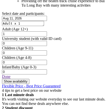
Providing off the beaten track cruise experience to Bai
Tu Long Bay with many interesting activities
Select date and participants:
Adult
(Age 12+)
University student
(with valid ID card)
Children
(Age 9-11)
Children
(Age 4-8)
Infant/Baby
(Age 0-3)
Done
Show availability
Flexible Price - Best Price Guaranteed
4 tips to get a best price on our website
1
Last minute deals
It's worth visiting our website everyday to see our last minute deals.
You can not find these deals anywhere else.
2
Student discount