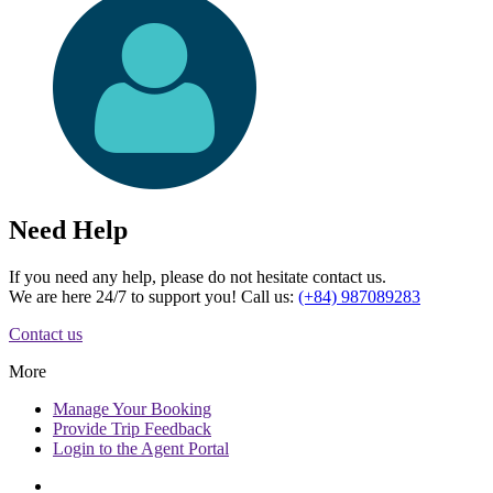
Need Help
If you need any help, please do not hesitate contact us.
We are here 24/7 to support you! Call us:
(+84) 987089283
Contact us
More
Manage
Your Booking
Provide
Trip Feedback
Login to
the Agent Portal