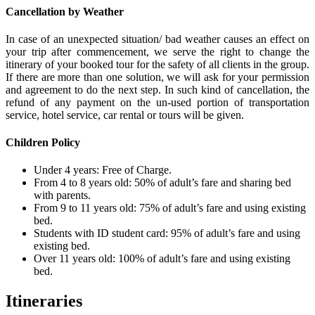
Cancellation by Weather
In case of an unexpected situation/ bad weather causes an effect on
your trip after commencement, we serve the right to change the
itinerary of your booked tour for the safety of all clients in the group.
If there are more than one solution, we will ask for your permission
and agreement to do the next step. In such kind of cancellation, the
refund of any payment on the un-used portion of transportation
service, hotel service, car rental or tours will be given.
Children Policy
Under 4 years: Free of Charge.
From 4 to 8 years old: 50% of adult’s fare and sharing bed
with parents.
From 9 to 11 years old: 75% of adult’s fare and using existing
bed.
Students with ID student card: 95% of adult’s fare and using
existing bed.
Over 11 years old: 100% of adult’s fare and using existing
bed.
Itineraries