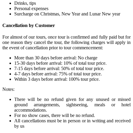
Drinks, tips
Personal expenses
Surcharge on Christmas, New Year and Lunar New year
Cancellation by Customer
For almost of our tours, once tour is confirmed and fully paid but for
one reason they cancel the tour, the following charges will apply in
the event of cancellation prior to tour commencement:
More than 30 days before arrival: No charge
15-30 days before arrival: 10% of total tour price.
7-15 days before arrival: 50% of total tour price.
4-7 days before arrival: 75% of total tour price.
Within 3 days before arrival: 100% tour price.
Notes:
There will be no refund given for any unused or missed
ground arrangements, sightseeing, meals or hotel
accommodations.
For no show cases, there will be no refund.
All cancellations must be in person or in writing and received
by us