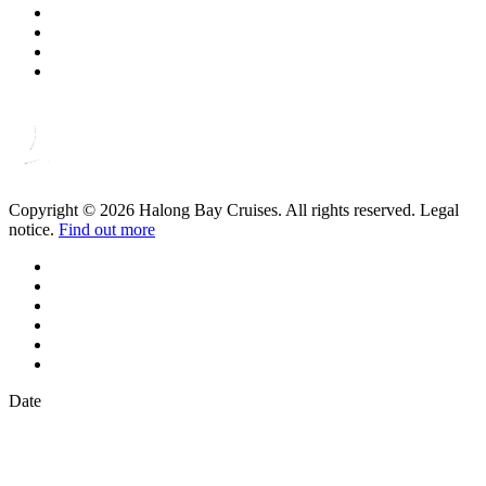
Copyright © 2026 Halong Bay Cruises. All rights reserved. Legal
notice.
Find out more
Date