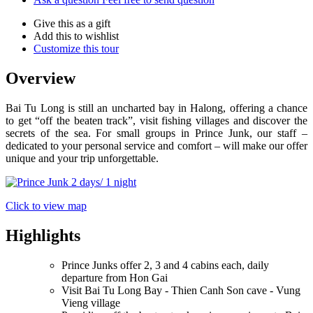
Give this as a gift
Add this to wishlist
Customize this tour
Overview
Bai Tu Long is still an uncharted bay in Halong, offering a chance
to get “off the beaten track”, visit fishing villages and discover the
secrets of the sea. For small groups in Prince Junk, our staff –
dedicated to your personal service and comfort – will make our offer
unique and your trip unforgettable.
Click to view map
Highlights
Prince Junks offer 2, 3 and 4 cabins each, daily
departure from Hon Gai
Visit Bai Tu Long Bay - Thien Canh Son cave - Vung
Vieng village