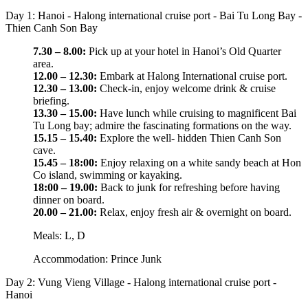
Day 1: Hanoi - Halong international cruise port - Bai Tu Long Bay -
Thien Canh Son Bay
7.30 – 8.00:
Pick up at your hotel in Hanoi’s Old Quarter
area.
12.00 – 12.30:
Embark at Halong International cruise port.
12.30 – 13.00:
Check-in, enjoy welcome drink & cruise
briefing.
13.30 – 15.00:
Have lunch while cruising to magnificent Bai
Tu Long bay; admire the fascinating formations on the way.
15.15 – 15.40:
Explore the well- hidden Thien Canh Son
cave.
15.45 – 18:00:
Enjoy relaxing on a white sandy beach at Hon
Co island, swimming or kayaking.
18:00 – 19.00:
Back to junk for refreshing before having
dinner on board.
20.00 – 21.00:
Relax, enjoy fresh air & overnight on board.
Meals: L, D
Accommodation: Prince Junk
Day 2: Vung Vieng Village - Halong international cruise port -
Hanoi