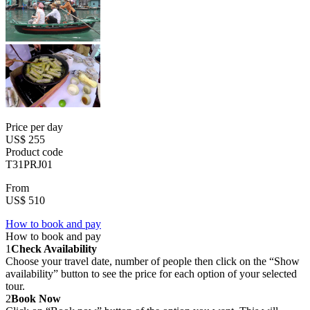
Price per day
US$ 255
Product code
T31PRJ01
From
US$ 510
How to book and pay
How to book and pay
1
Check Availability
Choose your travel date, number of people then click on the “Show
availability” button to see the price for each option of your selected
tour.
2
Book Now