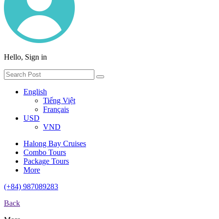
Hello, Sign in
English
Tiếng Việt
Français
USD
VND
Halong Bay Cruises
Combo Tours
Package Tours
More
(+84) 987089283
Back