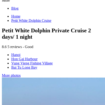
More
Blog
Home
Petit White Dolphin Cruise
Petit White Dolphin Private Cruise 2
days/ 1 night
8.6
5 reviews - Good
Hanoi
Hon Gai Harbour
Vung Vieng Fishing Village
Bai Tu Long Bay
More photos