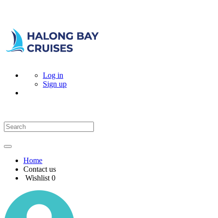
Log in
Sign up
Home
Contact us
Wishlist
0