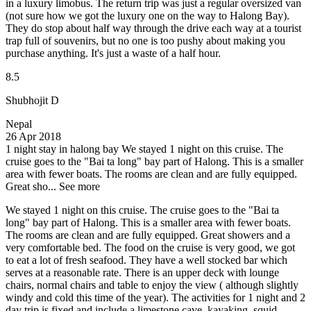
in a luxury limobus. The return trip was just a regular oversized van
(not sure how we got the luxury one on the way to Halong Bay).
They do stop about half way through the drive each way at a tourist
trap full of souvenirs, but no one is too pushy about making you
purchase anything. It's just a waste of a half hour.
8.5
Shubhojit D
Nepal
26 Apr 2018
1 night stay in halong bay
We stayed 1 night on this cruise. The
cruise goes to the "Bai ta long" bay part of Halong. This is a smaller
area with fewer boats. The rooms are clean and are fully equipped.
Great sho...
See more
We stayed 1 night on this cruise. The cruise goes to the "Bai ta
long" bay part of Halong. This is a smaller area with fewer boats.
The rooms are clean and are fully equipped. Great showers and a
very comfortable bed. The food on the cruise is very good, we got
to eat a lot of fresh seafood. They have a well stocked bar which
serves at a reasonable rate. There is an upper deck with lounge
chairs, normal chairs and table to enjoy the view ( although slightly
windy and cold this time of the year). The activities for 1 night and 2
day trip is fixed and include a limestone cave, kayaking, squid