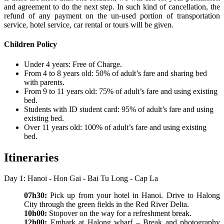
and agreement to do the next step. In such kind of cancellation, the
refund of any payment on the un-used portion of transportation
service, hotel service, car rental or tours will be given.
Children Policy
Under 4 years: Free of Charge.
From 4 to 8 years old: 50% of adult’s fare and sharing bed
with parents.
From 9 to 11 years old: 75% of adult’s fare and using existing
bed.
Students with ID student card: 95% of adult’s fare and using
existing bed.
Over 11 years old: 100% of adult’s fare and using existing
bed.
Itineraries
Day 1: Hanoi - Hon Gai - Bai Tu Long - Cap La
07h30:
Pick up from your hotel in Hanoi. Drive to Halong
City through the green fields in the Red River Delta.
10h00:
Stopover on the way for a refreshment break.
12h00:
Embark at Halong wharf – Break and photography