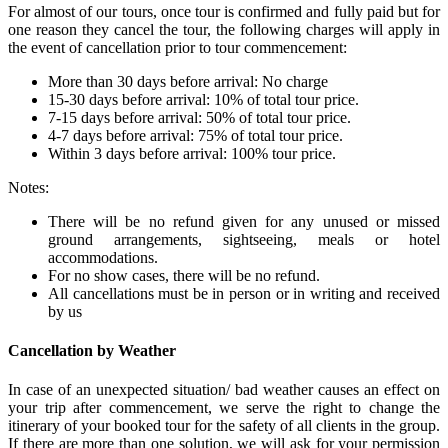
For almost of our tours, once tour is confirmed and fully paid but for
one reason they cancel the tour, the following charges will apply in
the event of cancellation prior to tour commencement:
More than 30 days before arrival: No charge
15-30 days before arrival: 10% of total tour price.
7-15 days before arrival: 50% of total tour price.
4-7 days before arrival: 75% of total tour price.
Within 3 days before arrival: 100% tour price.
Notes:
There will be no refund given for any unused or missed
ground arrangements, sightseeing, meals or hotel
accommodations.
For no show cases, there will be no refund.
All cancellations must be in person or in writing and received
by us
Cancellation by Weather
In case of an unexpected situation/ bad weather causes an effect on
your trip after commencement, we serve the right to change the
itinerary of your booked tour for the safety of all clients in the group.
If there are more than one solution, we will ask for your permission