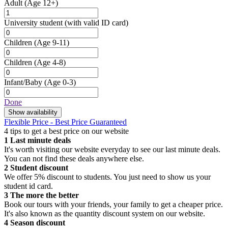
Adult
(Age 12+)
University student
(with valid ID card)
Children
(Age 9-11)
Children
(Age 4-8)
Infant/Baby
(Age 0-3)
Done
Show availability
Flexible Price - Best Price Guaranteed
4 tips to get a best price on our website
1
Last minute deals
It's worth visiting our website everyday to see our last minute deals.
You can not find these deals anywhere else.
2
Student discount
We offer 5% discount to students. You just need to show us your
student id card.
3
The more the better
Book our tours with your friends, your family to get a cheaper price.
It's also known as the quantity discount system on our website.
4
Season discount