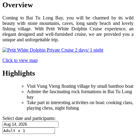
Overview
Coming to Bai Tu Long Bay, you will be charmed by its wild
beauty with stone mountains, caves, long sandy beach and lovely
fishing village. With Petit White Dolphin Cruise experience, an
elegant designed and well-furnished cruise, we are provided you a
unique and unforgettable trip.
Click to view map
Highlights
Visit Vung Vieng floating village by small bamboo boat
Admire the fascinating rock formations in Bai Tu Long
bay
Take part in interesting activities on boat: cooking class,
playing chess, night fishing
Select date and participants: