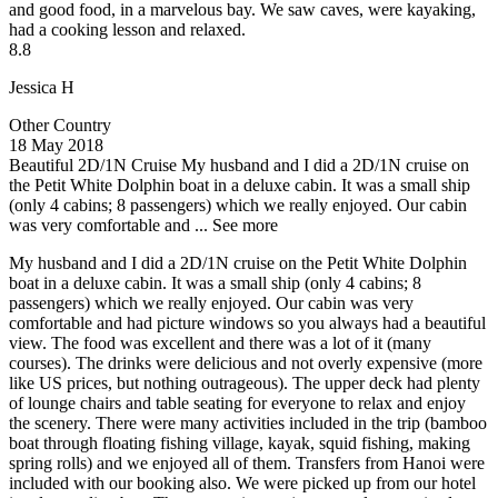
and good food, in a marvelous bay. We saw caves, were kayaking,
had a cooking lesson and relaxed.
8.8
Jessica H
Other Country
18 May 2018
Beautiful 2D/1N Cruise
My husband and I did a 2D/1N cruise on
the Petit White Dolphin boat in a deluxe cabin. It was a small ship
(only 4 cabins; 8 passengers) which we really enjoyed. Our cabin
was very comfortable and ...
See more
My husband and I did a 2D/1N cruise on the Petit White Dolphin
boat in a deluxe cabin. It was a small ship (only 4 cabins; 8
passengers) which we really enjoyed. Our cabin was very
comfortable and had picture windows so you always had a beautiful
view. The food was excellent and there was a lot of it (many
courses). The drinks were delicious and not overly expensive (more
like US prices, but nothing outrageous). The upper deck had plenty
of lounge chairs and table seating for everyone to relax and enjoy
the scenery. There were many activities included in the trip (bamboo
boat through floating fishing village, kayak, squid fishing, making
spring rolls) and we enjoyed all of them. Transfers from Hanoi were
included with our booking also. We were picked up from our hotel