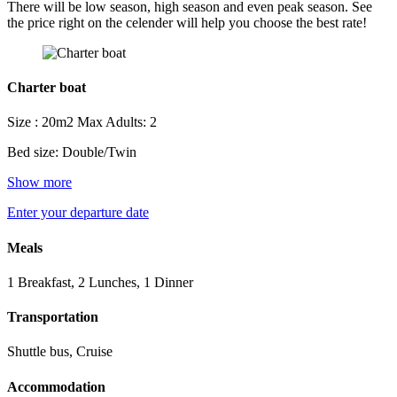
There will be low season, high season and even peak season. See
the price right on the celender will help you choose the best rate!
Charter boat
Size : 20m2
Max Adults: 2
Bed size: Double/Twin
Show more
Enter your departure date
Meals
1 Breakfast, 2 Lunches, 1 Dinner
Transportation
Shuttle bus, Cruise
Accommodation