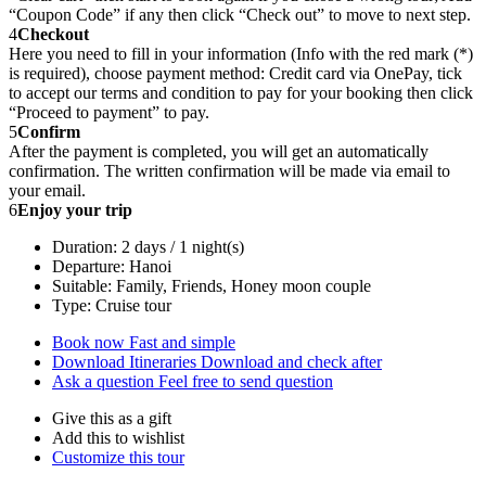
“Coupon Code” if any then click “Check out” to move to next step.
4
Checkout
Here you need to fill in your information (Info with the red mark (*)
is required), choose payment method: Credit card via OnePay, tick
to accept our terms and condition to pay for your booking then click
“Proceed to payment” to pay.
5
Confirm
After the payment is completed, you will get an automatically
confirmation. The written confirmation will be made via email to
your email.
6
Enjoy your trip
Duration: 2 days / 1 night(s)
Departure: Hanoi
Suitable: Family, Friends, Honey moon couple
Type: Cruise tour
Book now
Fast and simple
Download Itineraries
Download and check after
Ask a question
Feel free to send question
Give this as a gift
Add this to wishlist
Customize this tour