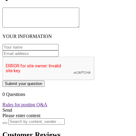
YOUR INFORMATION
Submit your question
0 Questions
Rules for posting Q&A
Send
Please enter content
Customer Reviews