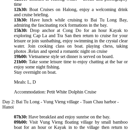
time
12h30:
Boat Cruises on Halong, enjoy a welcoming drink
and cruise briefing.
13h30:
Have lunch while cruising to Bai Tu Long Bay,
admiring the fascinating rock formations in the bay.
15h30:
Drop anchor at Cong Do for an hour Kayak to
exploring Cap La and Tra San then return to cruise for your
leisure or join sunbathing, enjoy swimming in the crystal clear
water. Join cooking class on boat. playing chess, taking
photos .Relax and spend a romantic night on cruise
19h00:
Vietnamese style set dinner is served on board.
21h00:
Take some leisure time to enjoy chatting at the bar or
enjoy some night fishing.
Stay overnight on boat.
Meals: L, D
Accommodation: Petit White Dolphin Cruise
Day 2: Bai Tu Long - Vung Vieng village - Tuan Chau harbor -
Hanoi
07h30:
Have breakfast and enjoy sunrise on the bay.
09h00:
Visit Vung Vieng floating village by small bamboo
boat for an hour or Kayak in to the village then return to