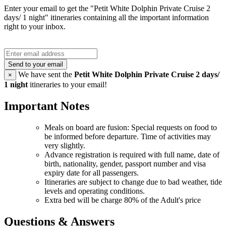
Enter your email to get the "Petit White Dolphin Private Cruise 2
days/ 1 night" itineraries containing all the important information
right to your inbox.
Send to your email
We have sent the
Petit White Dolphin Private Cruise 2 days/
×
1 night
itineraries to your email!
Important Notes
Meals on board are fusion: Special requests on food to
be informed before departure. Time of activities may
very slightly.
Advance registration is required with full name, date of
birth, nationality, gender, passport number and visa
expiry date for all passengers.
Itineraries are subject to change due to bad weather, tide
levels and operating conditions.
Extra bed will be charge 80% of the Adult's price
Questions & Answers