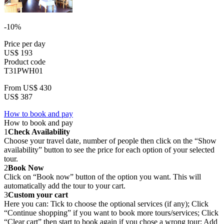
-10%
Price per day
US$ 193
Product code
T31PWH01
From
US$ 430
US$ 387
How to book and pay
How to book and pay
1
Check Availability
Choose your travel date, number of people then click on the “Show
availability” button to see the price for each option of your selected
tour.
2
Book Now
Click on “Book now” button of the option you want. This will
automatically add the tour to your cart.
3
Custom your cart
Here you can: Tick to choose the optional services (if any); Click
“Continue shopping” if you want to book more tours/services; Click
“Clear cart” then start to book again if you chose a wrong tour; Add