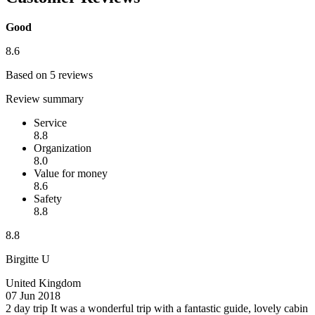
Good
8.6
Based on 5 reviews
Review summary
Service
8.8
Organization
8.0
Value for money
8.6
Safety
8.8
8.8
Birgitte U
United Kingdom
07 Jun 2018
2 day trip
It was a wonderful trip with a fantastic guide, lovely cabin