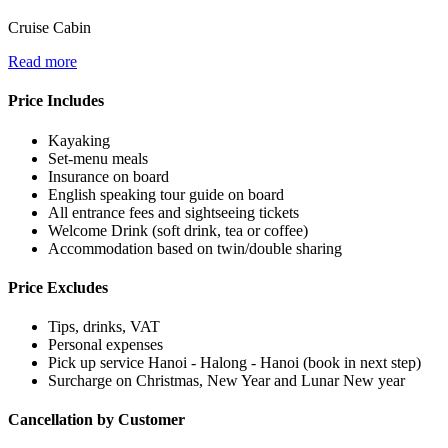
Cruise Cabin
Read more
Price Includes
Kayaking
Set-menu meals
Insurance on board
English speaking tour guide on board
All entrance fees and sightseeing tickets
Welcome Drink (soft drink, tea or coffee)
Accommodation based on twin/double sharing
Price Excludes
Tips, drinks, VAT
Personal expenses
Pick up service Hanoi - Halong - Hanoi (book in next step)
Surcharge on Christmas, New Year and Lunar New year
Cancellation by Customer