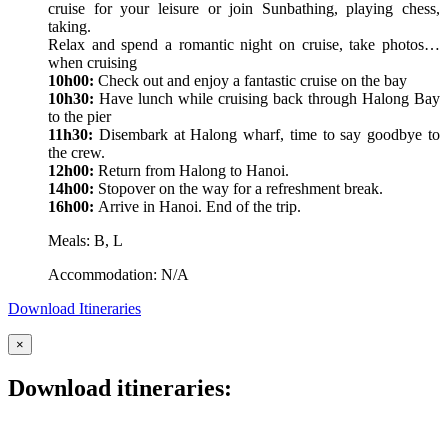
cruise for your leisure or join Sunbathing, playing chess,
taking.
Relax and spend a romantic night on cruise, take photos…
when cruising
10h00:
Check out and enjoy a fantastic cruise on the bay
10h30:
Have lunch while cruising back through Halong Bay
to the pier
11h30:
Disembark at Halong wharf, time to say goodbye to
the crew.
12h00:
Return from Halong to Hanoi.
14h00:
Stopover on the way for a refreshment break.
16h00:
Arrive in Hanoi. End of the trip.
Meals: B, L
Accommodation: N/A
Download Itineraries
×
Download itineraries: