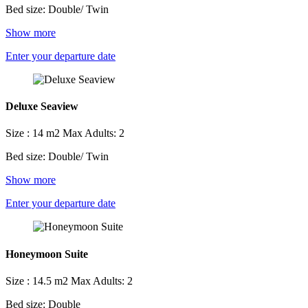
Bed size: Double/ Twin
Show more
Enter your departure date
Deluxe Seaview
Size : 14 m2
Max Adults: 2
Bed size: Double/ Twin
Show more
Enter your departure date
Honeymoon Suite
Size : 14.5 m2
Max Adults: 2
Bed size: Double