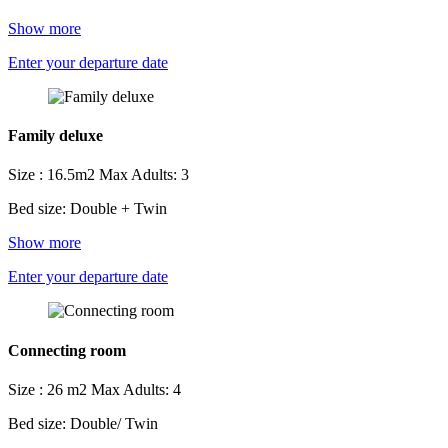
Show more
Enter your departure date
Family deluxe
Size : 16.5m2
Max Adults: 3
Bed size: Double + Twin
Show more
Enter your departure date
Connecting room
Size : 26 m2
Max Adults: 4
Bed size: Double/ Twin