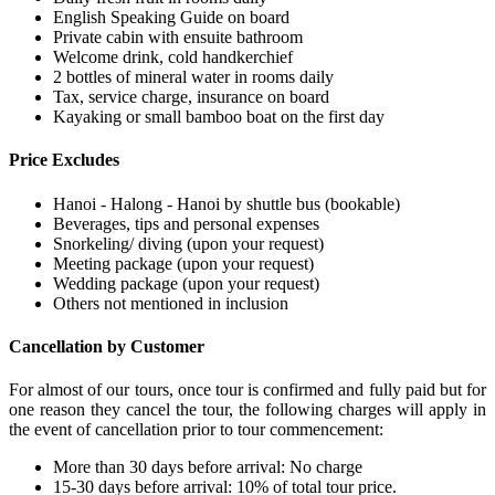
English Speaking Guide on board
Private cabin with ensuite bathroom
Welcome drink, cold handkerchief
2 bottles of mineral water in rooms daily
Tax, service charge, insurance on board
Kayaking or small bamboo boat on the first day
Price Excludes
Hanoi - Halong - Hanoi by shuttle bus (bookable)
Beverages, tips and personal expenses
Snorkeling/ diving (upon your request)
Meeting package (upon your request)
Wedding package (upon your request)
Others not mentioned in inclusion
Cancellation by Customer
For almost of our tours, once tour is confirmed and fully paid but for
one reason they cancel the tour, the following charges will apply in
the event of cancellation prior to tour commencement:
More than 30 days before arrival: No charge
15-30 days before arrival: 10% of total tour price.