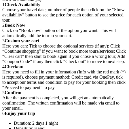
1
Check Availability
Choose your travel date, number of people then click on the “Show
availability” button to see the price for each option of your selected
tour.
2
Book Now
Click on “Book now” button of the option you want. This will
automatically add the tour to your cart.
3
Custom your cart
Here you can: Tick to choose the optional services (if any); Click
“Continue shopping” if you want to book more tours/services; Click
“Clear cart” then start to book again if you chose a wrong tour; Add
“Coupon Code” if any then click “Check out” to move to next step.
4
Checkout
Here you need to fill in your information (Info with the red mark (*)
is required), choose payment method: Credit card via OnePay, tick
to accept our terms and condition to pay for your booking then click
“Proceed to payment” to pay.
5
Confirm
After the payment is completed, you will get an automatically
confirmation. The written confirmation will be made via email to
your email.
6
Enjoy your trip
Duration: 2 days 1 night
Departure: Hanoi