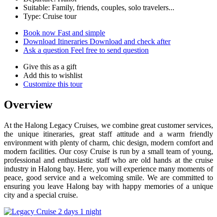
Suitable: Family, friends, couples, solo travelers...
Type: Cruise tour
Book now
Fast and simple
Download Itineraries
Download and check after
Ask a question
Feel free to send question
Give this as a gift
Add this to wishlist
Customize this tour
Overview
At the Halong Legacy Cruises, we combine great customer services,
the unique itineraries, great staff attitude and a warm friendly
environment with plenty of charm, chic design, modern comfort and
modern facilities. Our cosy Cruise is run by a small team of young,
professional and enthusiastic staff who are old hands at the cruise
industry in Halong bay. Here, you will experience many moments of
peace, good service and a welcoming smile. We are committed to
ensuring you leave Halong bay with happy memories of a unique
city and a special cruise.