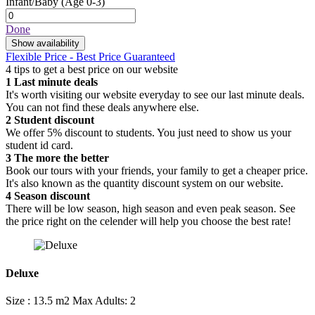
Infant/Baby
(Age 0-3)
Done
Show availability
Flexible Price - Best Price Guaranteed
4 tips to get a best price on our website
1
Last minute deals
It's worth visiting our website everyday to see our last minute deals.
You can not find these deals anywhere else.
2
Student discount
We offer 5% discount to students. You just need to show us your
student id card.
3
The more the better
Book our tours with your friends, your family to get a cheaper price.
It's also known as the quantity discount system on our website.
4
Season discount
There will be low season, high season and even peak season. See
the price right on the celender will help you choose the best rate!
Deluxe
Size : 13.5 m2
Max Adults: 2