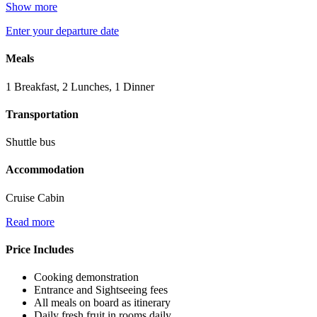
Show more
Enter your departure date
Meals
1 Breakfast, 2 Lunches, 1 Dinner
Transportation
Shuttle bus
Accommodation
Cruise Cabin
Read more
Price Includes
Cooking demonstration
Entrance and Sightseeing fees
All meals on board as itinerary
Daily fresh fruit in rooms daily