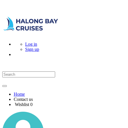
Log in
Sign up
Home
Contact us
Wishlist
0