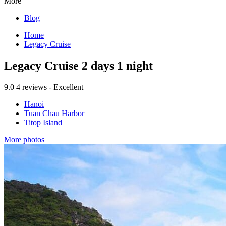
More
Blog
Home
Legacy Cruise
Legacy Cruise 2 days 1 night
9.0
4 reviews - Excellent
Hanoi
Tuan Chau Harbor
Titop Island
More photos