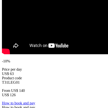
-10%
Price per day
US$ 63
Product code
T31LEG01
From
US$ 140
US$ 126
How to book and pay
How to book and pay