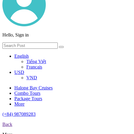
Hello, Sign in
English
Tiếng Việt
Français
USD
VND
Halong Bay Cruises
Combo Tours
Package Tours
More
(+84) 987089283
Back