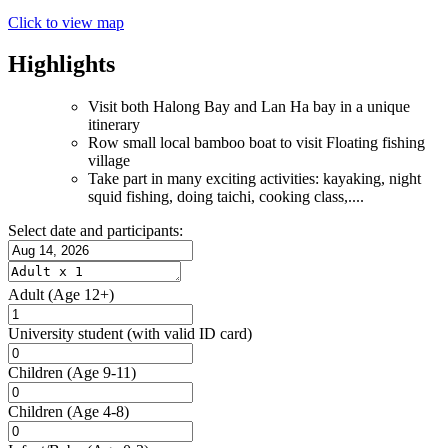
Click to view map
Highlights
Visit both Halong Bay and Lan Ha bay in a unique
itinerary
Row small local bamboo boat to visit Floating fishing
village
Take part in many exciting activities: kayaking, night
squid fishing, doing taichi, cooking class,....
Select date and participants:
Adult
(Age 12+)
University student
(with valid ID card)
Children
(Age 9-11)
Children
(Age 4-8)