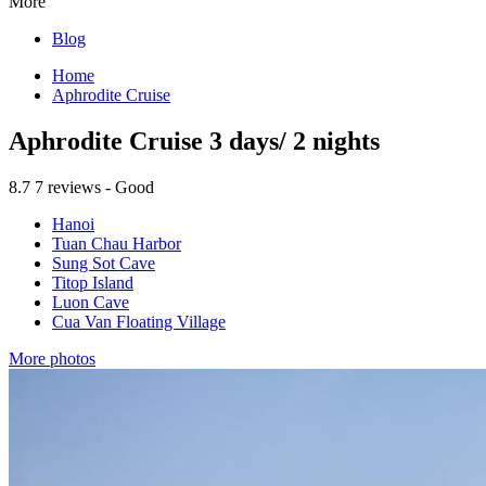
More
Blog
Home
Aphrodite Cruise
Aphrodite Cruise 3 days/ 2 nights
8.7
7 reviews - Good
Hanoi
Tuan Chau Harbor
Sung Sot Cave
Titop Island
Luon Cave
Cua Van Floating Village
More photos