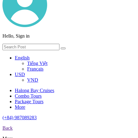
Hello, Sign in
English
Tiếng Việt
Français
USD
VND
Halong Bay Cruises
Combo Tours
Package Tours
More
(+84) 987089283
Back