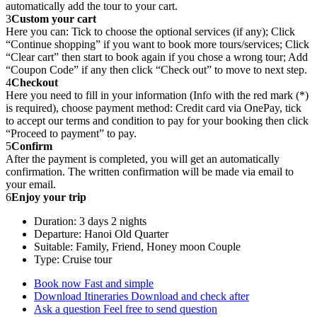
automatically add the tour to your cart.
3
Custom your cart
Here you can: Tick to choose the optional services (if any); Click
“Continue shopping” if you want to book more tours/services; Click
“Clear cart” then start to book again if you chose a wrong tour; Add
“Coupon Code” if any then click “Check out” to move to next step.
4
Checkout
Here you need to fill in your information (Info with the red mark (*)
is required), choose payment method: Credit card via OnePay, tick
to accept our terms and condition to pay for your booking then click
“Proceed to payment” to pay.
5
Confirm
After the payment is completed, you will get an automatically
confirmation. The written confirmation will be made via email to
your email.
6
Enjoy your trip
Duration: 3 days 2 nights
Departure: Hanoi Old Quarter
Suitable: Family, Friend, Honey moon Couple
Type: Cruise tour
Book now
Fast and simple
Download Itineraries
Download and check after
Ask a question
Feel free to send question