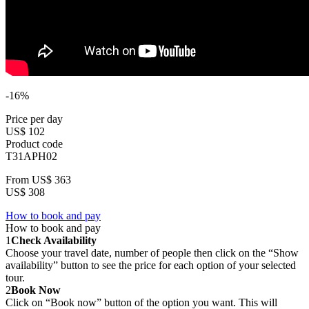
-16%
Price per day
US$ 102
Product code
T31APH02
From
US$ 363
US$ 308
How to book and pay
How to book and pay
1
Check Availability
Choose your travel date, number of people then click on the “Show
availability” button to see the price for each option of your selected
tour.
2
Book Now
Click on “Book now” button of the option you want. This will