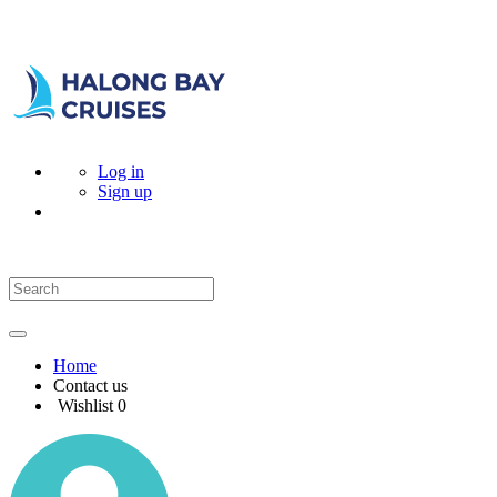
Log in
Sign up
Home
Contact us
Wishlist
0