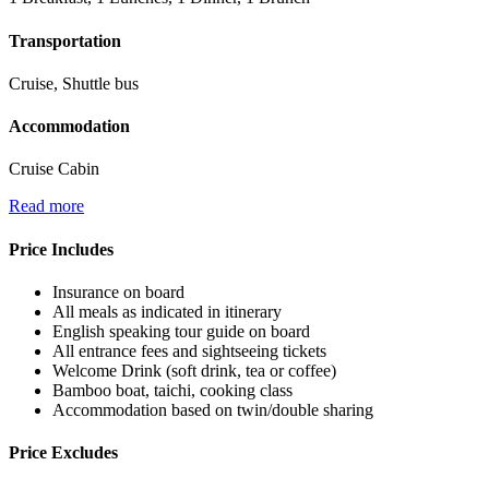
Transportation
Cruise, Shuttle bus
Accommodation
Cruise Cabin
Read more
Price Includes
Insurance on board
All meals as indicated in itinerary
English speaking tour guide on board
All entrance fees and sightseeing tickets
Welcome Drink (soft drink, tea or coffee)
Bamboo boat, taichi, cooking class
Accommodation based on twin/double sharing
Price Excludes