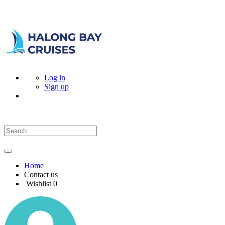
Log in
Sign up
Home
Contact us
Wishlist
0