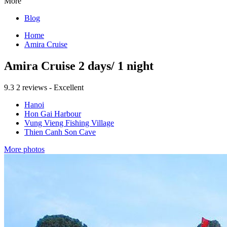
More
Blog
Home
Amira Cruise
Amira Cruise 2 days/ 1 night
9.3
2 reviews - Excellent
Hanoi
Hon Gai Harbour
Vung Vieng Fishing Village
Thien Canh Son Cave
More photos