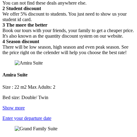
You can not find these deals anywhere else.
2
Student discount
We offer 5% discount to students. You just need to show us your
student id card.
3
The more the better
Book our tours with your friends, your family to get a cheaper price.
It's also known as the quantity discount system on our website.
4
Season discount
There will be low season, high season and even peak season. See
the price right on the celender will help you choose the best rate!
Amira Suite
Size : 22 m2
Max Adults: 2
Bed size: Double/ Twin
Show more
Enter your departure date