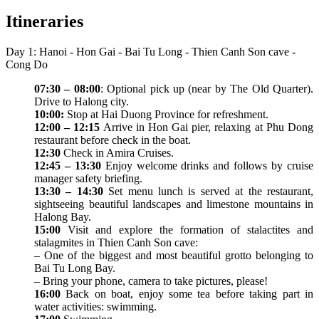
Itineraries
Day 1: Hanoi - Hon Gai - Bai Tu Long - Thien Canh Son cave -
Cong Do
07:30 – 08:00
: Optional pick up (near by The Old Quarter).
Drive to Halong city.
10:00:
Stop at Hai Duong Province for refreshment.
12:00 – 12:15
Arrive in Hon Gai pier, relaxing at Phu Dong
restaurant before check in the boat.
12:30
Check in Amira Cruises.
12:45 – 13:30
Enjoy welcome drinks and follows by cruise
manager safety briefing.
13:30 – 14:30
Set menu lunch is served at the restaurant,
sightseeing beautiful landscapes and limestone mountains in
Halong Bay.
15:00
Visit and explore the formation of stalactites and
stalagmites in Thien Canh Son cave:
– One of the biggest and most beautiful grotto belonging to
Bai Tu Long Bay.
– Bring your phone, camera to take pictures, please!
16:00
Back on boat, enjoy some tea before taking part in
water activities: swimming.