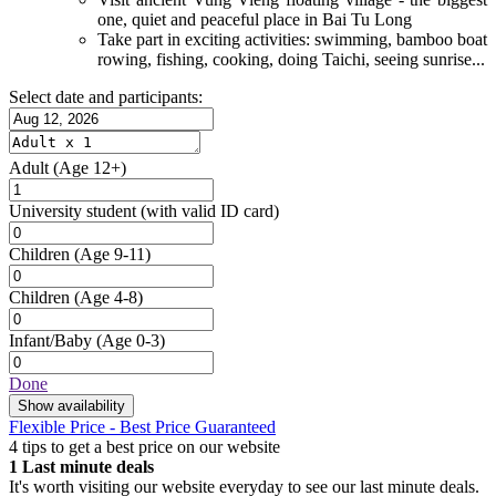
one, quiet and peaceful place in Bai Tu Long
Take part in exciting activities: swimming, bamboo boat
rowing, fishing, cooking, doing Taichi, seeing sunrise...
Select date and participants:
Adult
(Age 12+)
University student
(with valid ID card)
Children
(Age 9-11)
Children
(Age 4-8)
Infant/Baby
(Age 0-3)
Done
Show availability
Flexible Price - Best Price Guaranteed
4 tips to get a best price on our website
1
Last minute deals
It's worth visiting our website everyday to see our last minute deals.