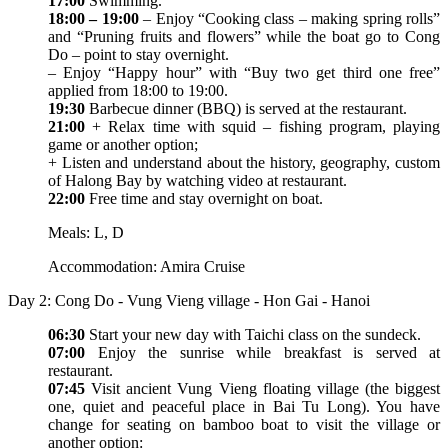
17:00
Swimming.
18:00 – 19:00
– Enjoy “Cooking class – making spring rolls”
and “Pruning fruits and flowers” while the boat go to Cong
Do – point to stay overnight.
– Enjoy “Happy hour” with “Buy two get third one free”
applied from 18:00 to 19:00.
19:30
Barbecue dinner (BBQ) is served at the restaurant.
21:00
+ Relax time with squid – fishing program, playing
game or another option;
+ Listen and understand about the history, geography, custom
of Halong Bay by watching video at restaurant.
22:00
Free time and stay overnight on boat.
Meals: L, D
Accommodation: Amira Cruise
Day 2: Cong Do - Vung Vieng village - Hon Gai - Hanoi
06:30
Start your new day with Taichi class on the sundeck.
07:00
Enjoy the sunrise while breakfast is served at
restaurant.
07:45
Visit ancient Vung Vieng floating village (the biggest
one, quiet and peaceful place in Bai Tu Long). You have
change for seating on bamboo boat to visit the village or
another option: