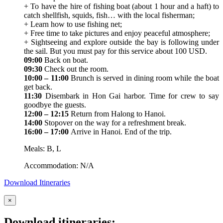
+ To have the hire of fishing boat (about 1 hour and a haft) to
catch shellfish, squids, fish… with the local fisherman;
+ Learn how to use fishing net;
+ Free time to take pictures and enjoy peaceful atmosphere;
+ Sightseeing and explore outside the bay is following under
the sail. But you must pay for this service about 100 USD.
09:00
Back on boat.
09:30
Check out the room.
10:00 – 11:00
Brunch is served in dining room while the boat
get back.
11:30
Disembark in Hon Gai harbor. Time for crew to say
goodbye the guests.
12:00 – 12:15
Return from Halong to Hanoi.
14:00
Stopover on the way for a refreshment break.
16:00 – 17:00
Arrive in Hanoi. End of the trip.
Meals: B, L
Accommodation: N/A
Download Itineraries
×
Download itineraries: