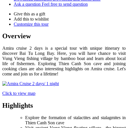
Ask a question
Feel free to send question
Give this as a gift
Add this to wishlist
Customize this tour
Overview
Amira cruise 2 days is a special tour with unique itinerary to
discover Bai Tu Long Bay. Here, you will have chance to visit
Vung Vieng fishing village by bamboo boat and learn about local
life of fishermen. Exploring Thien Canh Son cave and joining
cooking class are also interesting highlights on Amira cruise. Let's
come and join us for a lifetime!
Click to view map
Highlights
Explore the formation of stalactites and stalagmites in
Thien Canh Son cave
Visit ancient Vung Vieng floating village - the biggest