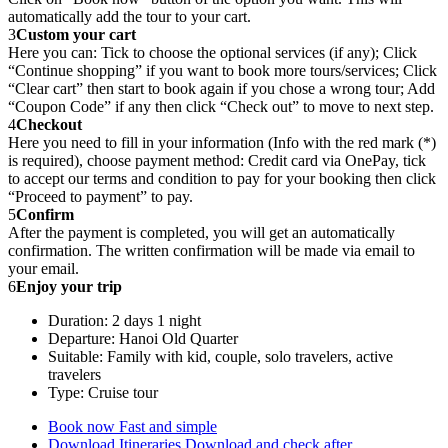
automatically add the tour to your cart.
3
Custom your cart
Here you can: Tick to choose the optional services (if any); Click
“Continue shopping” if you want to book more tours/services; Click
“Clear cart” then start to book again if you chose a wrong tour; Add
“Coupon Code” if any then click “Check out” to move to next step.
4
Checkout
Here you need to fill in your information (Info with the red mark (*)
is required), choose payment method: Credit card via OnePay, tick
to accept our terms and condition to pay for your booking then click
“Proceed to payment” to pay.
5
Confirm
After the payment is completed, you will get an automatically
confirmation. The written confirmation will be made via email to
your email.
6
Enjoy your trip
Duration: 2 days 1 night
Departure: Hanoi Old Quarter
Suitable: Family with kid, couple, solo travelers, active
travelers
Type: Cruise tour
Book now
Fast and simple
Download Itineraries
Download and check after