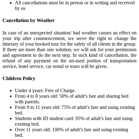
All cancellations must be in person or in writing and received
by us
Cancellation by Weather
In case of an unexpected situation/ bad weather causes an effect on
your trip after commencement, we serve the right to change the
itinerary of your booked tour for the safety of all clients in the group.
If there are more than one solution, we will ask for your permission
and agreement to do the next step. In such kind of cancellation, the
refund of any payment on the un-used portion of transportation
service, hotel service, car rental or tours will be given.
Children Policy
Under 4 years: Free of Charge.
From 4 to 8 years old: 50% of adult’s fare and sharing bed
with parents.
From 9 to 11 years old: 75% of adult’s fare and using existing
bed.
Students with ID student card: 95% of adult’s fare and using
existing bed.
Over 11 years old: 100% of adult’s fare and using existing
bed.