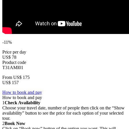
-11%
Price per day
US$ 78
Product code
T31AMI01
From
US$ 175
US$ 157
How to book and pay
How to book and pay
1
Check Availability
Choose your travel date, number of people then click on the “Show
availability” button to see the price for each option of your selected
tour.
2
Book Now
Click on “Book now” button of the option you want. This will