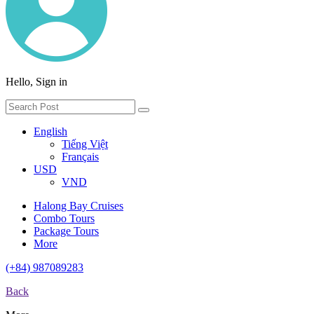
Hello, Sign in
English
Tiếng Việt
Français
USD
VND
Halong Bay Cruises
Combo Tours
Package Tours
More
(+84) 987089283
Back