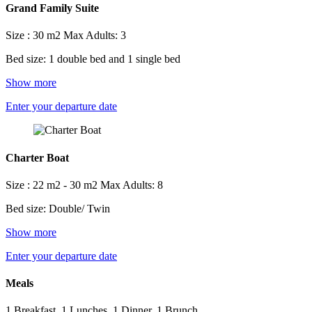
Grand Family Suite
Size : 30 m2
Max Adults: 3
Bed size: 1 double bed and 1 single bed
Show more
Enter your departure date
Charter Boat
Size : 22 m2 - 30 m2
Max Adults: 8
Bed size: Double/ Twin
Show more
Enter your departure date
Meals
1 Breakfast, 1 Lunches, 1 Dinner, 1 Brunch