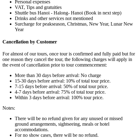
Personal expenses
VAT, Tips and gratuities
Shuttle bus Hanoi - Halong- Hanoi (Book in next step)
Drinks and other services not mentioned
Surcharge for peakseason, Christmas, New Year, Lunar New
Year
Cancellation by Customer
For almost of our tours, once tour is confirmed and fully paid but for
one reason they cancel the tour, the following charges will apply in
the event of cancellation prior to tour commencement:
More than 30 days before arrival: No charge
15-30 days before arrival: 10% of total tour price.
7-15 days before arrival: 50% of total tour price.
4-7 days before arrival: 75% of total tour price.
Within 3 days before arrival: 100% tour price.
Notes:
There will be no refund given for any unused or missed
ground arrangements, sightseeing, meals or hotel
accommodations.
For no show cases, there will be no refund.